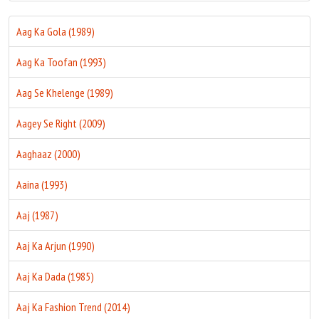
Aag Ka Gola (1989)
Aag Ka Toofan (1993)
Aag Se Khelenge (1989)
Aagey Se Right (2009)
Aaghaaz (2000)
Aaina (1993)
Aaj (1987)
Aaj Ka Arjun (1990)
Aaj Ka Dada (1985)
Aaj Ka Fashion Trend (2014)