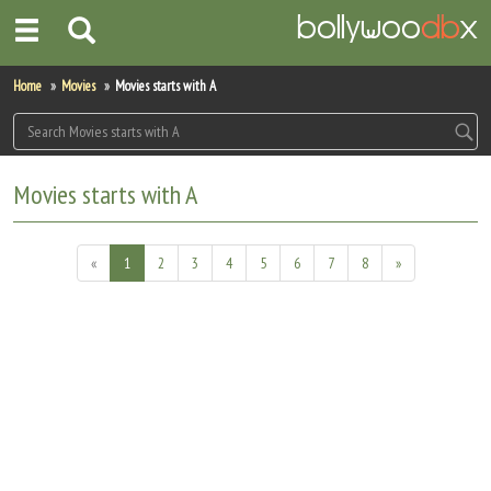
Home
Home
Movies
Movies starts with A
Actors
Actresses
Movies starts with A
Celebrity Photos
«
1
2
3
4
5
6
7
8
»
Find Movies
New Releases
Up Coming Movies
Movies in Production
Movie Archive