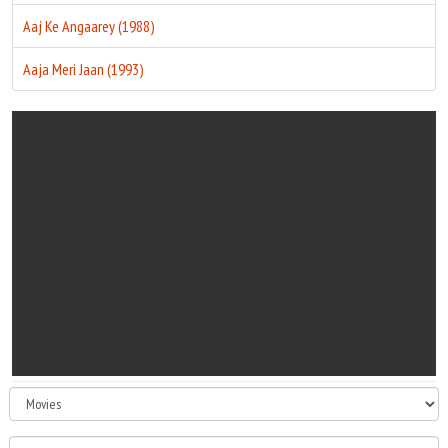
Aaj Ke Angaarey (1988)
Aaja Meri Jaan (1993)