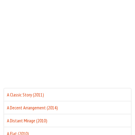
Move Stills
A Classic Story (2011)
A Decent Arrangement (2014)
A Distant Mirage (2010)
A Flat (2010)