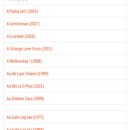
A Flying Jatt (2016)
A Gentleman (2017)
A Scandall (2016)
A Strange Love Story (2011)
A Wednesday ! (2008)
Aa Ab Laut Chalen (1999)
Aa Bhi Ja O Piya (2021)
Aa Dekhen Zara (2009)
Aa Gale Lag Jaa (1973)
Aa Gale Lag Jaa (1994)