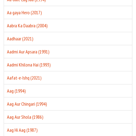
Aa gaya Hero (2017)
Aabra Ka Daabra (2004)
Aadhaar (2021)
Aadmi Aur Apsara (1991)
Aadmi Khilona Hai (1993)
Aafat-e-Ishq (2021)
Aag (1994)
Aag Aur Chingari (1994)
Aag Aur Shola (1986)
Aag Hi Aag (1987)