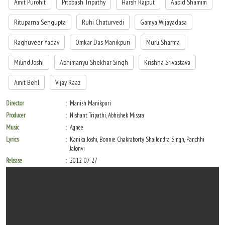
Amit Purohit
Pitobash Tripathy
Harsh Rajput
Aabid Shamim
Rituparna Sengupta
Ruhi Chaturvedi
Gamya Wijayadasa
Raghuveer Yadav
Omkar Das Manikpuri
Murli Sharma
Milind Joshi
Abhimanyu Shekhar Singh
Krishna Srivastava
Amit Behl
Vijay Raaz
Director
Manish Manikpuri
Producer
Nishant Tripathi, Abhishek Missra
Music
Agnee
Lyrics
Kanika Joshi, Bonnie Chakraborty, Shailendra Singh, Panchhi
Jalonvi
Release
2012-07-27