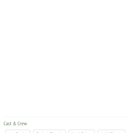
Move Stills
Cast & Crew