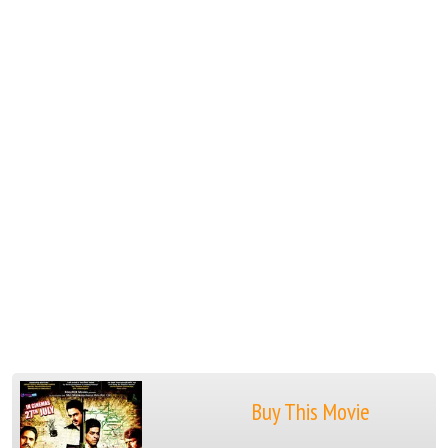
Buy This Movie