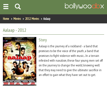
Home
Home
Movies
2012 Movies
Aalaap
Actors
Aalaap
- 2012
Actresses
Story
Aalaap is the journey of a rockband - a band that
Celebrity Photos
promises to be the voice of the youth, a band that
promises to fight violence with music... In a terrain
infested with naxalism, these four young men set off
Find Movies
on the journey to change the world, knowing well
that they may need to give the ultimate sacrifice in
New Releases
an effort to gain what they have set out to get.
Up Coming Movies
Movies in Production
Movie Archive