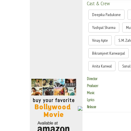
Move Stills
Cast & Crew
Deepika Padukone
Yashpal Sharma
Mu
Vinay Apte
S. M. Za
Bikramjeet Kanwarpal
Anita Kanwal
Sonal
Director
Producer
Music
Lyrics
Release