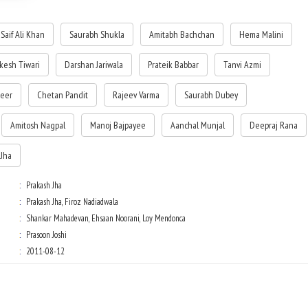
(Deepika Padukone), of his friendship with Sushant (Prateik). It is the story
their love, their lively friendship, their zest for life, and of their dreams for
Saif Ali Khan
Saurabh Shukla
Amitabh Bachchan
Hema Malini
future.
kesh Tiwari
Darshan Jariwala
Prateik Babbar
Tanvi Azmi
Centered on one of the most controversial issues of recent years, with the
Supreme Court's order on reservations, the story suddenly becomes a
rollercoaster ride of high drama, conflict, and rebellion, which tests their l
heer
Chetan Pandit
Rajeev Varma
Saurabh Dubey
and friendship for one another, and their loyalty to Prabhakar Anand.
Amitosh Nagpal
Manoj Bajpayee
Aanchal Munjal
Deepraj Rana
 Jha
Prakash Jha
Prakash Jha, Firoz Nadiadwala
Shankar Mahadevan, Ehsaan Noorani, Loy Mendonca
Prasoon Joshi
2011-08-12