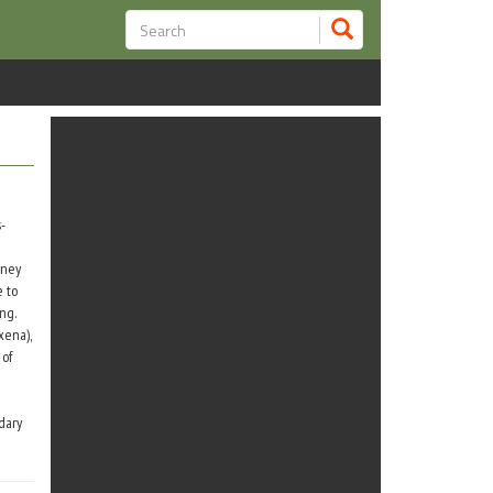
-
oney
e to
ng.
xena),
 of
dary
he
n) who
i