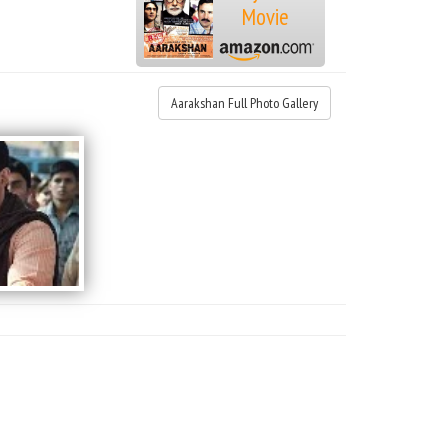
Movie
Aarakshan Full Photo Gallery