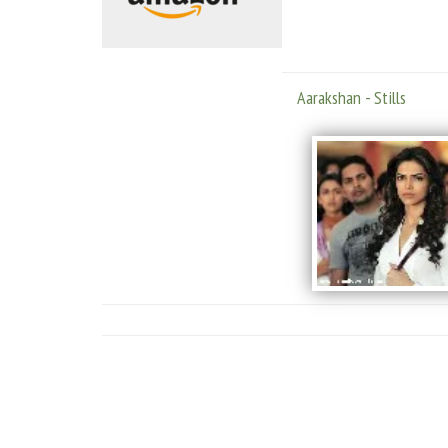
Aarakshan - Stills