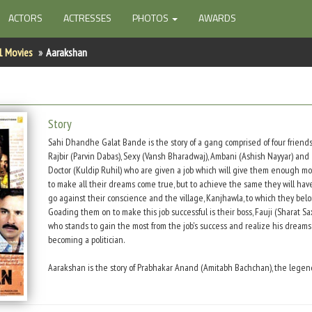
ACTORS
ACTRESSES
PHOTOS
AWARDS
1 Movies
Aarakshan
Story
Sahi Dhandhe Galat Bande is the story of a gang comprised of four friends
Rajbir (Parvin Dabas), Sexy (Vansh Bharadwaj), Ambani (Ashish Nayyar) and
Doctor (Kuldip Ruhil) who are given a job which will give them enough m
to make all their dreams come true, but to achieve the same they will hav
go against their conscience and the village, Kanjhawla, to which they belo
Goading them on to make this job successful is their boss, Fauji (Sharat Sa
who stands to gain the most from the job's success and realize his dreams
becoming a politician.
Aarakshan is the story of Prabhakar Anand (Amitabh Bachchan), the legen
idealistic principal of a college that he has single-handedly turned into t
state's best. It is the story of his loyal disciple, Deepak Kumar (Saif Ali Kha
will do anything for his Sir. Of Deepak's love for Prabhakar's daughter, Poorb