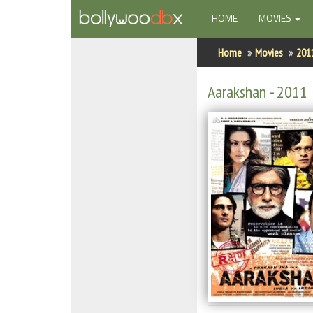
(CURRENT)
HOME
MOVIES
Home
Home
Movies
201
Actors
Aarakshan
- 2011
Actresses
Celebrity Photos
Find Movies
New Releases
Up Coming Movies
Movies in Production
Movie Archive