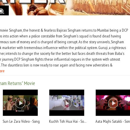
 movie Singham, the honest & fearless Bajirao Singham returns to Mumbai being a DCP
ps into action when a police constable from Singham's squad is found dead having
ous sum of money and is charged of being corrupt. As the story unravels, Singham
ck marketer with tremendous influence within the political system. Guruji, a righteous
her, intends to change the society for the better but faces death threats from Baba's
r journey, DCP Singham fights these influential rogues in the system with utmost
 The dauntless lion is now ready to roar again and facing new adversities &
ore
ham Returns" Movie
Sun Le Zara Video - Song
Kuchh Toh Hua Hai - Song
Aata Majhi Satakli - So