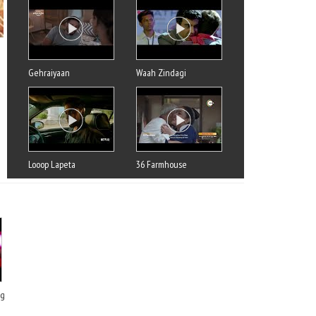
Gehraiyaan
Waah Zindagi
Looop Lapeta
36 Farmhouse
ng