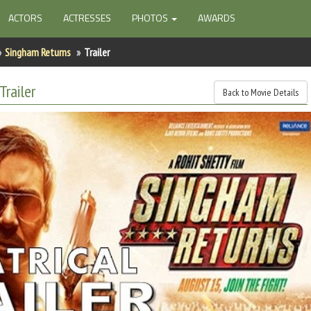
ACTORS
ACTRESSES
PHOTOS
AWARDS
Singham Returns
Trailer
Trailer
Back to Movie Details