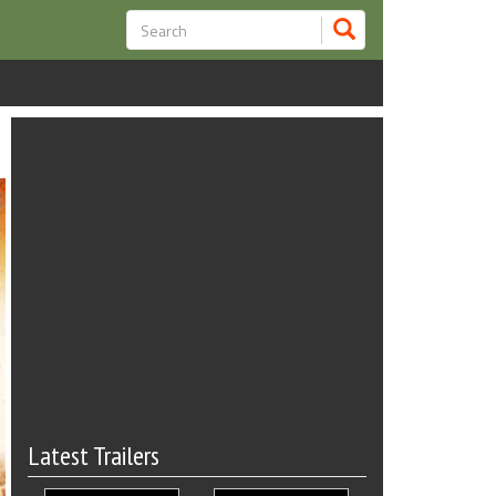
Latest Trailers