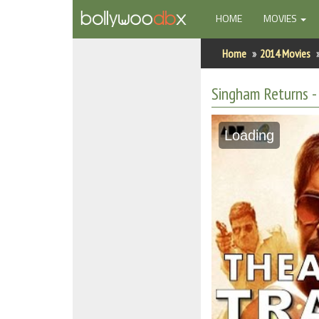
(CURRENT)
HOME
MOVIES
Home
Home
2014 Movies
Actors
Singham Returns - 
Actresses
Loading
Celebrity Photos
Find Movies
New Releases
Up Coming Movies
Movies in Production
Movie Archive