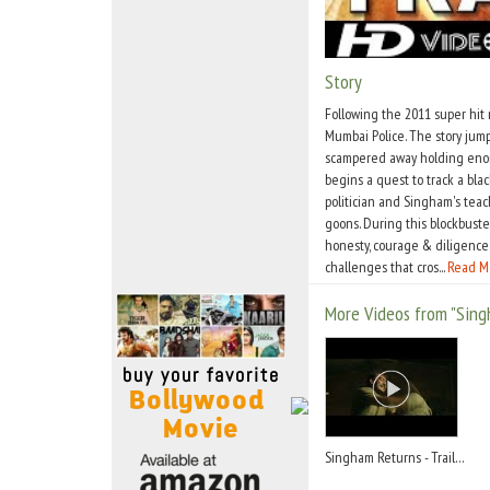
Move Stills
Story
Following the 2011 super hit
Mumbai Police. The story jum
scampered away holding enorm
begins a quest to track a bla
politician and Singham's teac
goons. During this blockbuste
honesty, courage & diligence.
challenges that cros...
Read M
More Videos from "Sing
Singham Returns - Trailer