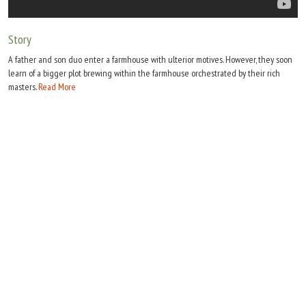
Move Stills
Story
A father and son duo enter a farmhouse with ulterior motives. However, they soon
learn of a bigger plot brewing within the farmhouse orchestrated by their rich
masters.
Read More