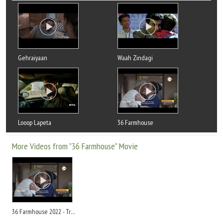
Gehraiyaan
Waah Zindagi
Looop Lapeta
36 Farmhouse
More Videos from "36 Farmhouse" Movie
36 Farmhouse 2022 - Trailer