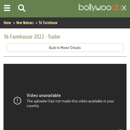
Home
Home
New Releases
36 Farmhouse
Actors
36 Farmhouse 2022 - Trailer
Actresses
Back to Movie Details
Celebrity Photos
Find Movies
New Releases
Up Coming Movies
Movies in Production
Movie Archive