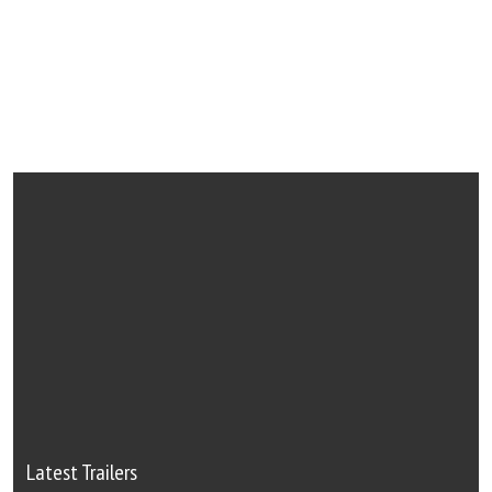
Latest Trailers