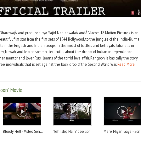
 BhardwajÂ and produced byÂ Sajid NadiadwalaÂ andÂ Viacom 18 Motion Pictures is an
beautiful film star from the film sets of 1944 Bollywood, to the jungles of the India-Burma
n the English and Indian troops. In the midst of battles and betrayals, Julia falls in
dier, Nawab, and learns some bitter truths about the dream of Indian independence.
r mentor and lover, Rusi, learns of the torrid love affair. Rangoon is basically the story
ree individuals that is set against the back drop of the Second World War.
Read More
goon" Movie
Bloody Hell - Video Song - Song
Yeh Ishq Hai Video Song - Song
Mere Miyan Gaye - Son