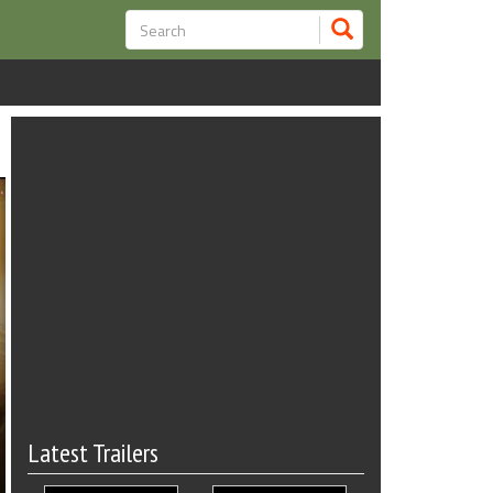
Latest Trailers