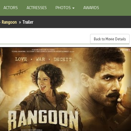
ACTORS
ACTRESSES
PHOTOS
AWARDS
Rangoon
Trailer
Back to Movie Details