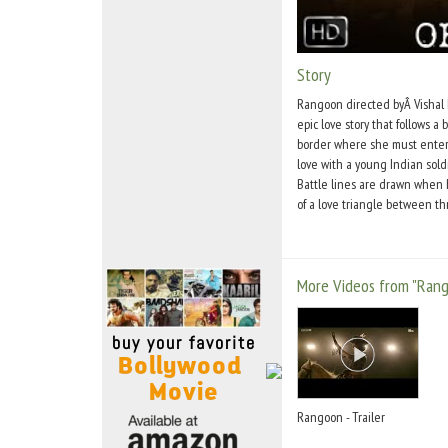
Move Stills
Story
Rangoon directed byÂ Vishal
epic love story that follows a 
border where she must entertai
love with a young Indian sol
Battle lines are drawn when he
of a love triangle between th
More Videos from "Ran
Rangoon - Trailer