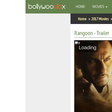
(CURRENT)
HOME
MOVIES
Home
Home
2017 Movies
Actors
Rangoon - Trailer
Actresses
Loading
Celebrity Photos
Find Movies
New Releases
Up Coming Movies
Movies in Production
Movie Archive