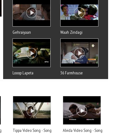
Gehraiyaan
Waah Zindagi
Looop Lapeta
36 Farmhouse
g
Tippa Video Song - Song
Alvida Video Song - Song