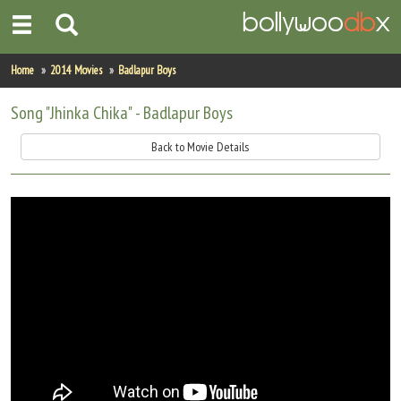
Home
Home
2014 Movies
Badlapur Boys
Actors
Song "Jhinka Chika" - Badlapur Boys
Actresses
Back to Movie Details
Celebrity Photos
Find Movies
New Releases
Up Coming Movies
Movies in Production
Movie Archive