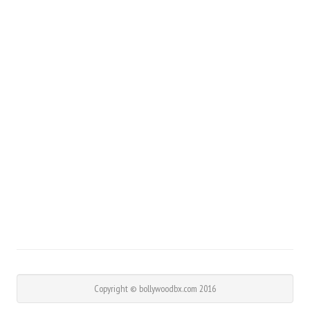
Copyright © bollywoodbx.com 2016