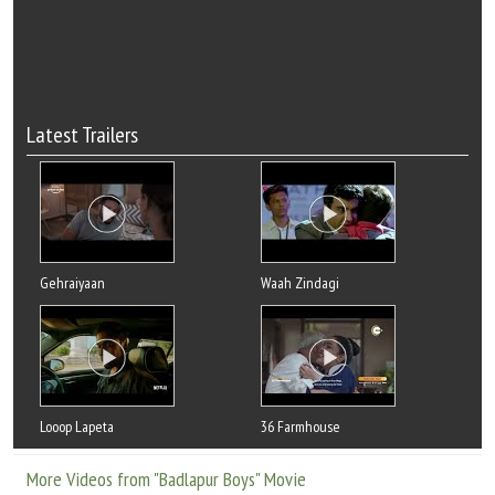
Latest Trailers
Gehraiyaan
Waah Zindagi
Looop Lapeta
36 Farmhouse
More Videos from "Badlapur Boys" Movie