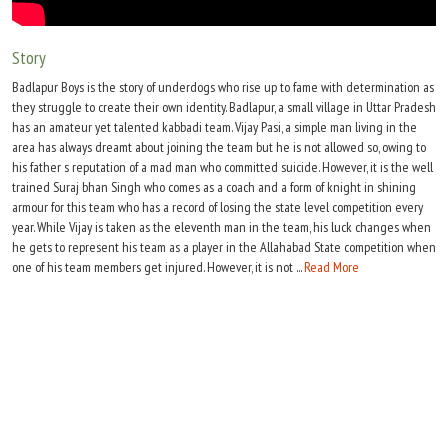
Move Stills
Story
Badlapur Boys is the story of underdogs who rise up to fame with determination as
they struggle to create their own identity. Badlapur, a small village in Uttar Pradesh
has an amateur yet talented kabbadi team. Vijay Pasi, a simple man living in the
area has always dreamt about joining the team but he is not allowed so, owing to
his father s reputation of a mad man who committed suicide. However, it is the well
trained Suraj bhan Singh who comes as a coach and a form of knight in shining
armour for this team who has a record of losing the state level competition every
year. While Vijay is taken as the eleventh man in the team, his luck changes when
he gets to represent his team as a player in the Allahabad State competition when
one of his team members get injured. However, it is not ...
Read More