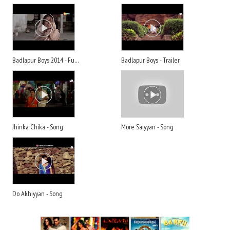
Badlapur Boys 2014 - Full Movie
Badlapur Boys - Trailer
Jhinka Chika - Song
More Saiyyan - Song
Do Akhiyyan - Song