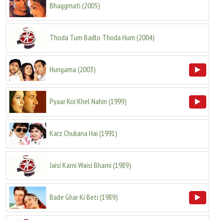
Bhaggmati
(
2005
)
Thoda Tum Badlo Thoda Hum
(
2004
)
Hungama
(
2003
)
Pyaar Koi Khel Nahin
(
1999
)
Karz Chukana Hai
(
1991
)
Jaisi Karni Waisi Bharni
(
1989
)
Bade Ghar Ki Beti
(
1989
)