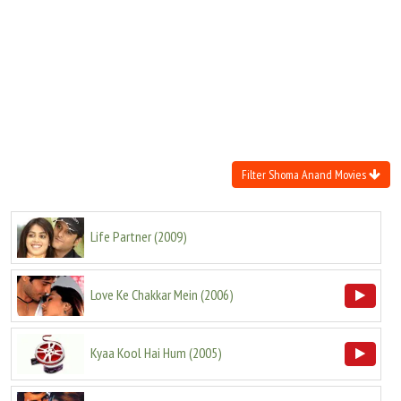
Move Stills
Filter Shoma Anand Movies
Life Partner
(
2009
)
Love Ke Chakkar Mein
(
2006
)
Kyaa Kool Hai Hum
(
2005
)