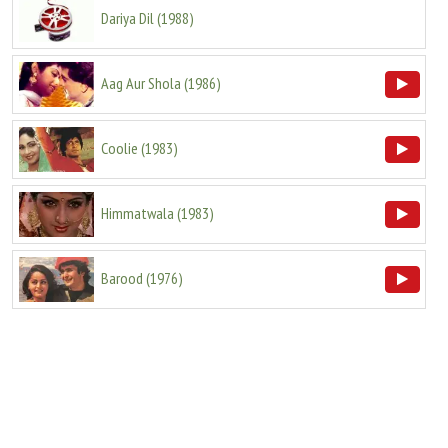
Dariya Dil
(
1988
)
Aag Aur Shola
(
1986
)
Coolie
(
1983
)
Himmatwala
(
1983
)
Barood
(
1976
)