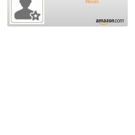
Movies