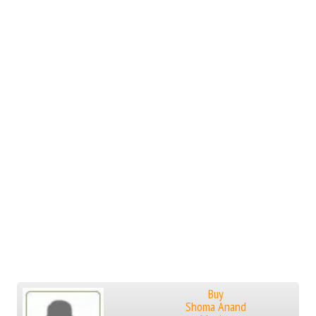
Buy
Shoma Anand