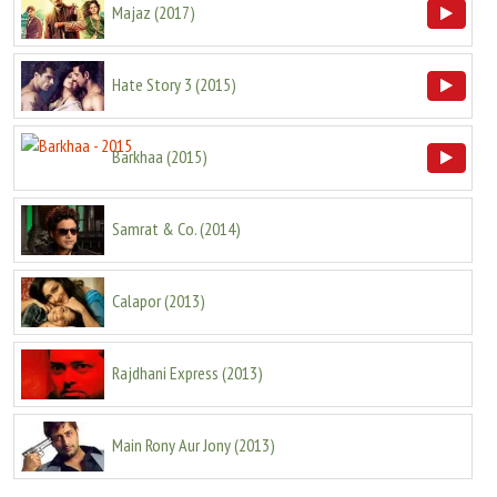
Majaz
(
2017
)
Hate Story 3
(
2015
)
Barkhaa
(
2015
)
Samrat & Co.
(
2014
)
Calapor
(
2013
)
Rajdhani Express
(
2013
)
Main Rony Aur Jony
(
2013
)