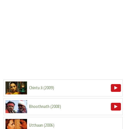
Chintu Ji
(
2009
)
Bhoothnath
(
2008
)
Utthaan
(
2006
)