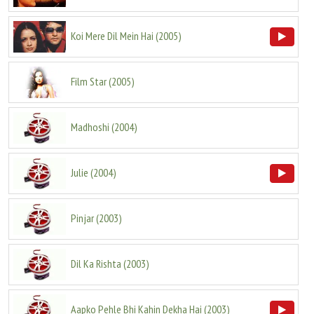
Koi Mere Dil Mein Hai
(
2005
)
Film Star
(
2005
)
Madhoshi
(
2004
)
Julie
(
2004
)
Pinjar
(
2003
)
Dil Ka Rishta
(
2003
)
Aapko Pehle Bhi Kahin Dekha Hai
(
2003
)