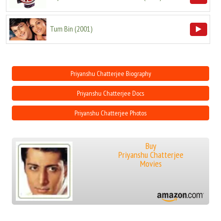
Tum Bin
(
2001
)
Priyanshu Chatterjee Biography
Priyanshu Chatterjee Docs
Priyanshu Chatterjee Photos
Buy
Priyanshu Chatterjee
Movies