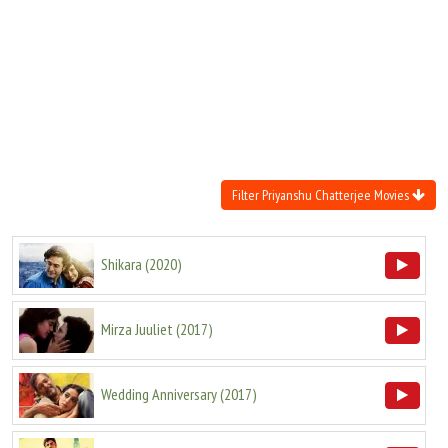
Move Stills
Filter Priyanshu Chatterjee Movies
Shikara
(
2020
)
Mirza Juuliet
(
2017
)
Wedding Anniversary
(
2017
)