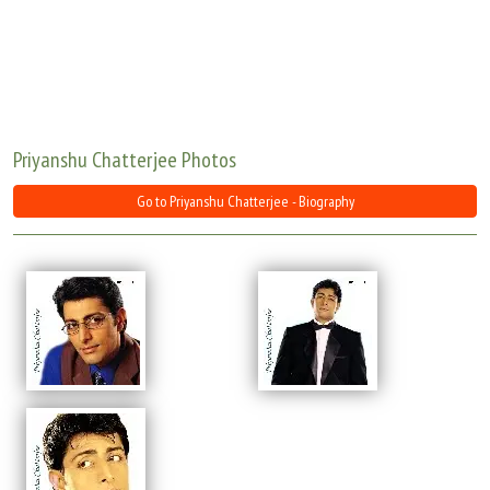
Move Stills
Priyanshu Chatterjee Photos
Go to Priyanshu Chatterjee - Biography