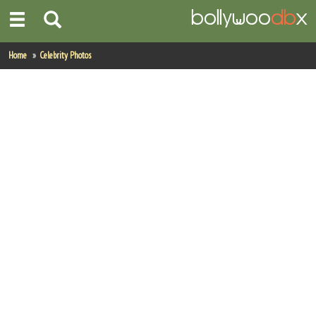
Home
Home
Celebrity Photos
Actors
Actresses
Celebrity Photos
Find Movies
New Releases
Up Coming Movies
Movies in Production
Movie Archive