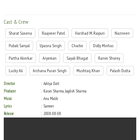
Cast & Crew
Sharat Saxena
Raajveer Patel
Harshad M. Raipuri
Nazneen
Pubali Sanyal
Upasna Singh
Charlie
Dolly Minhas
Partha Akerkar
Aryeman
Sayali Bhagat
Ranvir Shorey
Lucky Ali
Archana Puran Singh
Mushtaq Khan
Palash Dutta
Director
Aditya Datt
Producer
Karan Sharma, Jagdish Sharma
Music
Anu Malik
Lyrics
Sameer
Release
2008-08-08