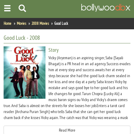
Home
Home
Movies
2008 Movies
Good Luck
Actors
Good Luck
- 2008
Actresses
Story
Vicky (Aryeman) is an aspiring singer, Saba {Sayali
Celebrity Photos
Bhagat) is a PR head in an ad agency. Success evades
him at every step and success awaits her at every
step. because she had the good luck charm sealed in
Find Movies
her kiss. and one day at a party Saba kisses Vicky by
mistake and says good bye to her good luck and his
New Releases
life changes for good. Tarun Chopra {Lucky Ali} a
music baron signs ou Vicky and Vicky's draem comes
Up Coming Movies
true. And Saba is almost on the streets for she looses her job.Enters a tarot card
reader {Archana Puran Singh} who tells Saba that she can get her good luck
Movies in Production
charm back if she kisses Vicky again. The catch was that Vicky was wearing a mask
when she kissed him at the party. The search begins they meet and fall in love but
Movie Archive
she dosent know that Vicky is the boy who has the good luck charm. And the day
Read More