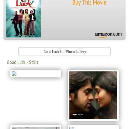
Buy This Movie
Good Luck Full Photo Gallery
Good Luck - Stills