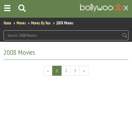
Home
Home
Movies
Movies By Year
2008 Movies
Actors
Actresses
2008 Movies
Celebrity Photos
«
1
2
3
»
Find Movies
New Releases
Up Coming Movies
Movies in Production
Movie Archive