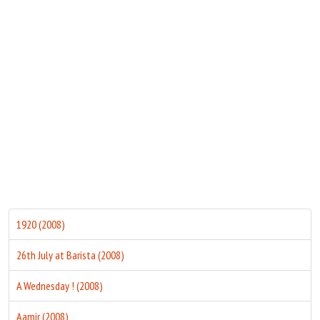
Move Stills
1920 (2008)
26th July at Barista (2008)
A Wednesday ! (2008)
Aamir (2008)