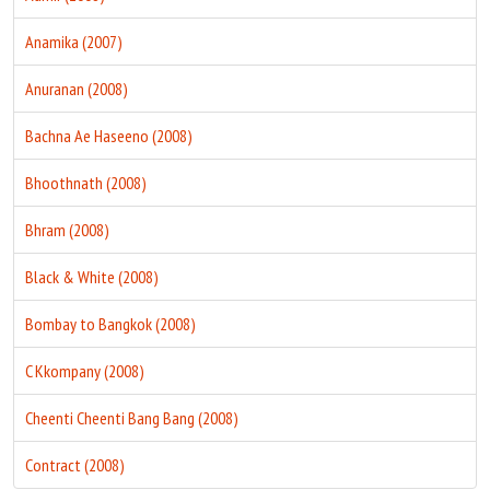
Anamika (2007)
Anuranan (2008)
Bachna Ae Haseeno (2008)
Bhoothnath (2008)
Bhram (2008)
Black & White (2008)
Bombay to Bangkok (2008)
C Kkompany (2008)
Cheenti Cheenti Bang Bang (2008)
Contract (2008)