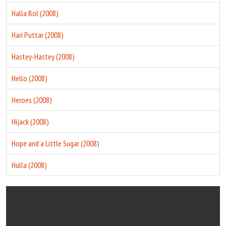
Halla Bol (2008)
Hari Puttar (2008)
Hastey-Hastey (2008)
Hello (2008)
Heroes (2008)
Hijack (2008)
Hope and a Little Sugar (2008)
Hulla (2008)