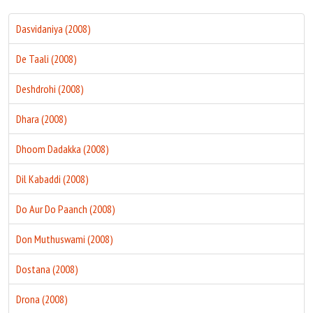
Dasvidaniya (2008)
De Taali (2008)
Deshdrohi (2008)
Dhara (2008)
Dhoom Dadakka (2008)
Dil Kabaddi (2008)
Do Aur Do Paanch (2008)
Don Muthuswami (2008)
Dostana (2008)
Drona (2008)