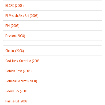
Ek SRK (2008)
Ek Vivaah Aisa Bhi (2008)
EMI (2008)
Fashion (2008)
Ghajini (2008)
God Tussi Great Ho (2008)
Golden Boys (2008)
Golmaal Returns (2008)
Good Luck (2008)
Haal-e-Dil (2008)