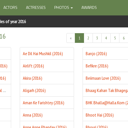
ACTORS
ACTRESSES
PHOTOS
AWARDS
ies of year 2016
016
«
1
2
3
4
5
6
Ae Dil Hai Mushkil (2016)
Banjo (2016)
2016)
Airlift (2016)
Befikre (2016)
016)
Akira (2016)
Beiimaan Love (2016)
27th December 1987 Final Match (2016)
Aligarh (2016)
Aman Ke Farishtey (2016)
Anna (2016)
Bhoot Hai (2016)
Apne Apne Phanday (2016)
Bhouri (2016)