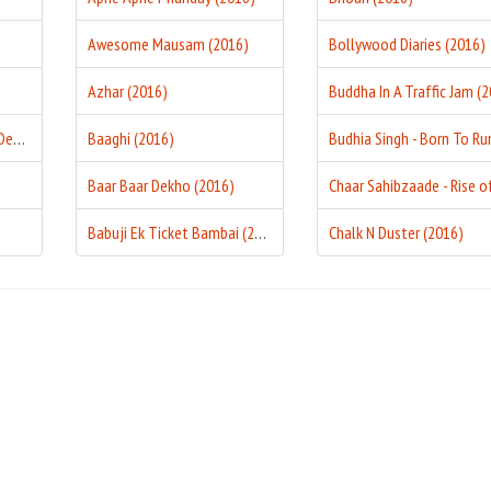
Awesome Mausam (2016)
Bollywood Diaries (2016)
Azhar (2016)
Aakhri Sauda - The Last Deal (2016)
Baaghi (2016)
Baar Baar Dekho (2016)
Babuji Ek Ticket Bambai (2016)
Chalk N Duster (2016)