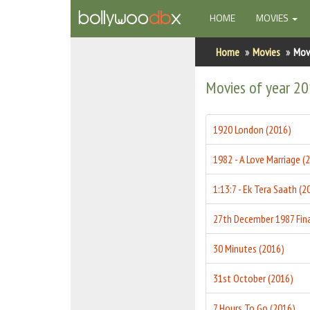
(CURRENT)
HOME
MOVIES
Home
Home
Movies
Mov
Actors
Movies of year 2
Actresses
1920 London (2016)
Celebrity Photos
1982 - A Love Marriage (
Find Movies
1:13:7 - Ek Tera Saath (2
New Releases
Up Coming Movies
30 Minutes (2016)
Movies in Production
31st October (2016)
Movie Archive
7 Hours To Go (2016)