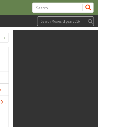
»
Bhaag Kahan Tak Bhagega (2016)
BHK Bhalla@Halla.Kom (2016)