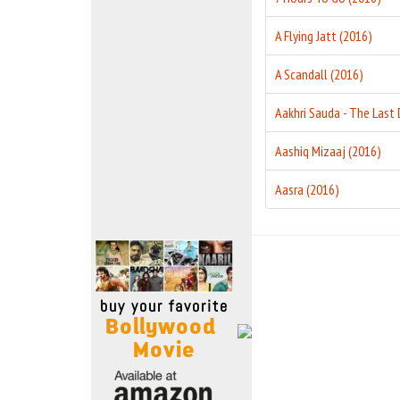
Move Stills
A Flying Jatt (2016)
A Scandall (2016)
Aashiq Mizaaj (2016)
Aasra (2016)