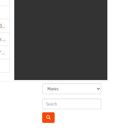
Buddha In A Traffic Jam (2016)
Budhia Singh - Born To Run (2016)
Chaar Sahibzaade - Rise of Banda Singh Bahadur (2016)