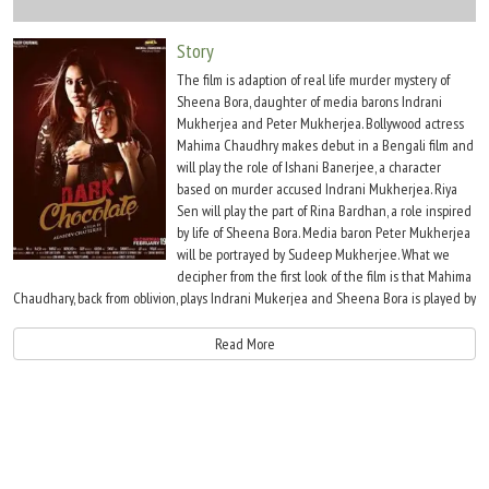
Move Stills
Story
The film is adaption of real life murder mystery of
Sheena Bora, daughter of media barons Indrani
Mukherjea and Peter Mukherjea. Bollywood actress
Mahima Chaudhry makes debut in a Bengali film and
will play the role of Ishani Banerjee, a character
based on murder accused Indrani Mukherjea. Riya
Sen will play the part of Rina Bardhan, a role inspired
by life of Sheena Bora. Media baron Peter Mukherjea
will be portrayed by Sudeep Mukherjee. What we
decipher from the first look of the film is that Mahima
Chaudhary, back from oblivion, plays Indrani Mukerjea and Sheena Bora is played by
Riya Sen. Both the ladies wear dramatic expressions with some blood trickling
down Sen's forehead.
Read More
Since the first look has been made as dramatic as it could be, it leaves us
wondering what the film will be about, this since we hardly have any credible
information about the case which is sub-judice. Most of what the speculations out
in the media are what the police have told reporters. There is nothing yet that the
court has established in the case. And this brings us to the problems with the films