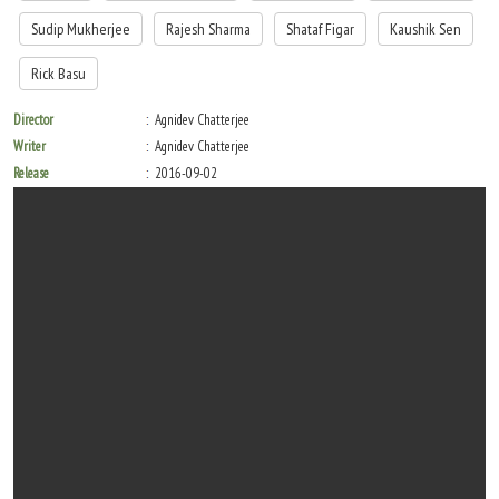
Sudip Mukherjee
Rajesh Sharma
Shataf Figar
Kaushik Sen
Rick Basu
Director
Agnidev Chatterjee
Writer
Agnidev Chatterjee
Release
2016-09-02