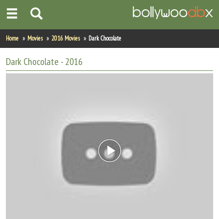
Home
Home
Movies
2016 Movies
Dark Chocolate
Actors
Dark Chocolate
- 2016
Actresses
Celebrity Photos
Find Movies
New Releases
Up Coming Movies
Movies in Production
Movie Archive