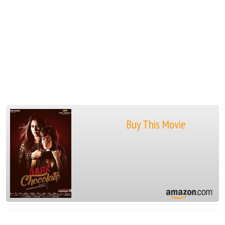
Buy This Movie