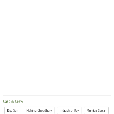
based on real life stories ÃƒÂ¢Ã¢â€šÂ¬Ã¢â‚¬Â in the pursuit of bringing the story to
a conclusion filmmakers usually use their imaginations to fill in the gaps that are
empty. And that makes for bad film making
Cast & Crew
Riya Sen
Mahima Choudhary
Indrashish Roy
Mumtaz Sorcar