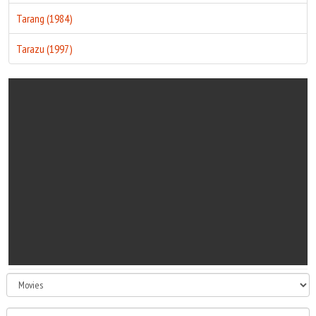
Tarang (1984)
Tarazu (1997)