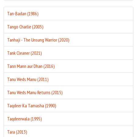
Tan-Badan (1986)
Tango Charlie (2005)
Tanhaji - The Unsung Warrior (2020)
Tank Cleaner (2021)
Tann Mann aur Dhan (2016)
Tanu Weds Manu (2011)
Tanu Weds Manu Returns (2015)
Taqdeer Ka Tamasha (1990)
Taqdeerwala (1995)
Tara (2013)