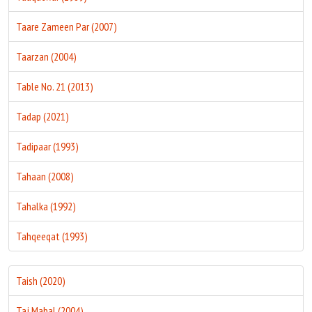
Taare Zameen Par (2007)
Taarzan (2004)
Table No. 21 (2013)
Tadap (2021)
Tadipaar (1993)
Tahaan (2008)
Tahalka (1992)
Tahqeeqat (1993)
Taish (2020)
Taj Mahal (2004)