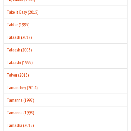
Take It Easy (2015)
Takkar (1995)
Talaash (2012)
Talaash (2003)
Talaashi (1999)
Talvar (2015)
Tamanchey (2014)
Tamanna (1997)
Tamanna (1998)
Tamasha (2015)