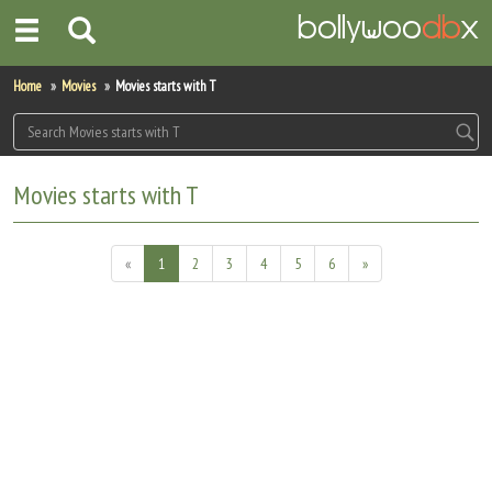
Home
Home
Movies
Movies starts with T
Actors
Actresses
Movies starts with T
Celebrity Photos
«
1
2
3
4
5
6
»
Find Movies
New Releases
Up Coming Movies
Movies in Production
Movie Archive