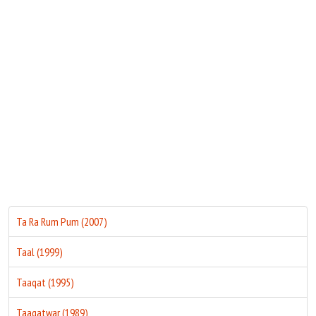
Move Stills
Ta Ra Rum Pum (2007)
Taal (1999)
Taaqat (1995)
Taaqatwar (1989)