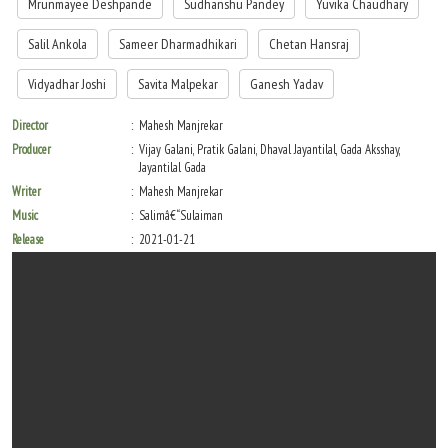
Mrunmayee Deshpande
Sudhanshu Pandey
Yuvika Chaudhary
Salil Ankola
Sameer Dharmadhikari
Chetan Hansraj
Vidyadhar Joshi
Savita Malpekar
Ganesh Yadav
Director
Mahesh Manjrekar
Producer
Vijay Galani, Pratik Galani, Dhaval Jayantilal, Gada Aksshay,
Jayantilal Gada
Writer
Mahesh Manjrekar
Music
Salimâ€“Sulaiman
Release
2021-01-21