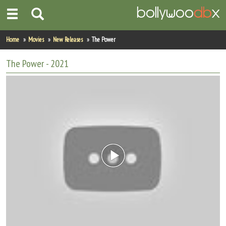
Home
Home
Movies
New Releases
The Power
Actors
The Power
- 2021
Actresses
Celebrity Photos
Find Movies
New Releases
Up Coming Movies
Movies in Production
Movie Archive