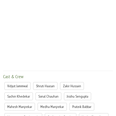
Cast & Crew
Vidyut Jammwal
Shruti Haasan
Zakir Hussain
Sachin Khedekar
Sonal Chauhan
Jisshu Sengupta
Mahesh Manjrekar
Medha Manjrekar
Prateik Babbar