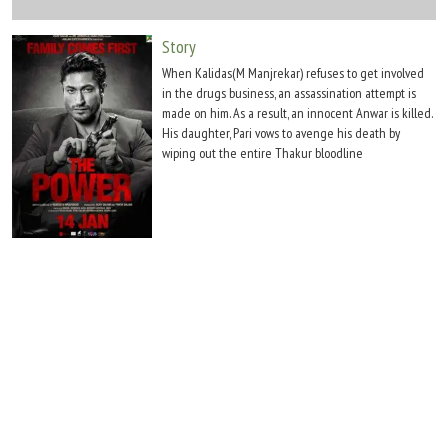
Move Stills
Story
When Kalidas(M Manjrekar) refuses to get involved
in the drugs business, an assassination attempt is
made on him. As a result, an innocent Anwar is killed.
His daughter, Pari vows to avenge his death by
wiping out the entire Thakur bloodline