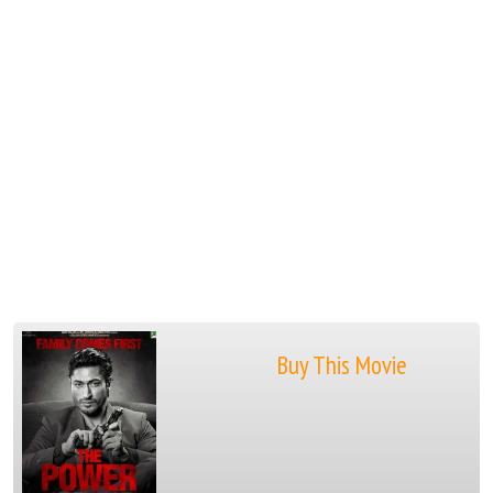
Buy This Movie