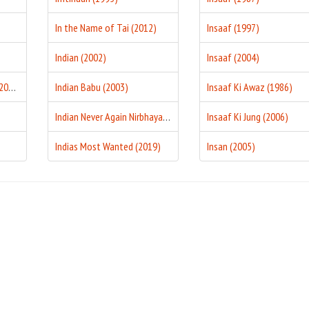
In the Name of Tai (2012)
Insaaf (1997)
Indian (2002)
Insaaf (2004)
I Proud To Be An Indian (2004)
Indian Babu (2003)
Insaaf Ki Awaz (1986)
Indian Never Again Nirbhaya (2018)
Insaaf Ki Jung (2006)
Indias Most Wanted (2019)
Insan (2005)