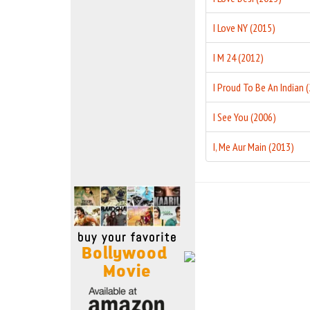
Move Stills
I Love NY (2015)
I M 24 (2012)
I See You (2006)
I, Me Aur Main (2013)