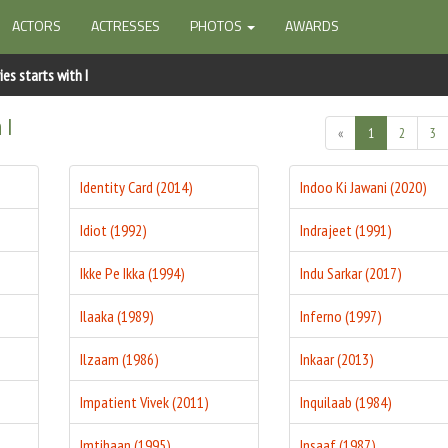
ACTORS
ACTRESSES
PHOTOS
AWARDS
es starts with I
 I
«
1
2
3
Identity Card (2014)
Indoo Ki Jawani (2020)
Idiot (1992)
Indrajeet (1991)
Ikke Pe Ikka (1994)
Indu Sarkar (2017)
Ilaaka (1989)
Inferno (1997)
Ilzaam (1986)
Inkaar (2013)
Impatient Vivek (2011)
Inquilaab (1984)
Imtihaan (1995)
Insaaf (1987)