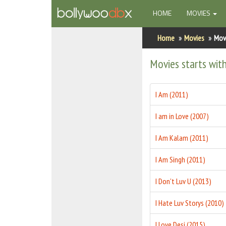
(CURRENT)
HOME
MOVIES
Home
Home
Movies
Movi
Actors
Movies starts with
Actresses
I Am (2011)
Celebrity Photos
I am in Love (2007)
Find Movies
I Am Kalam (2011)
New Releases
I Am Singh (2011)
Up Coming Movies
I Don't Luv U (2013)
Movies in Production
I Hate Luv Storys (2010)
Movie Archive
I Love Desi (2015)