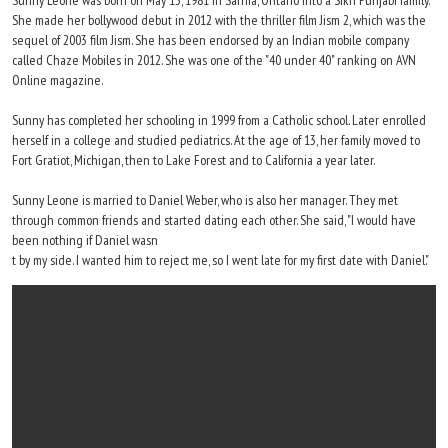
Sunny Leone was born on May 13, 1981 in Sarnia, Ontario into a Sikh Punjabi family.
She made her bollywood debut in 2012 with the thriller film Jism 2, which was the
sequel of 2003 film Jism. She has been endorsed by an Indian mobile company
called Chaze Mobiles in 2012. She was one of the "40 under 40" ranking on AVN
Online magazine.
Sunny has completed her schooling in 1999 from a Catholic school. Later enrolled
herself in a college and studied pediatrics. At the age of 13, her family moved to
Fort Gratiot, Michigan, then to Lake Forest and to California a year later.
Sunny Leone is married to Daniel Weber, who is also her manager. They met
through common friends and started dating each other. She said, "I would have
been nothing if Daniel wasn
t by my side. I wanted him to reject me, so I went late for my first date with Daniel."