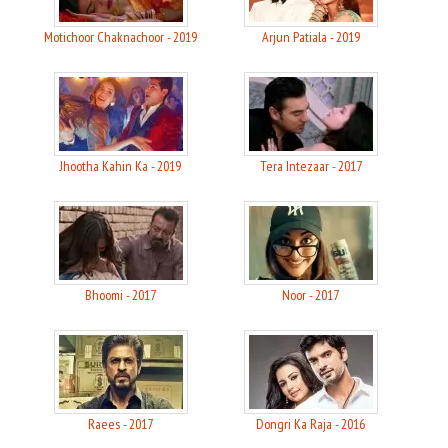
Motichoor Chaknachoor - 2019
Arjun Patiala - 2019
Jhootha Kahin Ka - 2019
Tera Intezaar - 2017
Bhoomi - 2017
Noor - 2017
Raees - 2017
Dongri Ka Raja - 2016