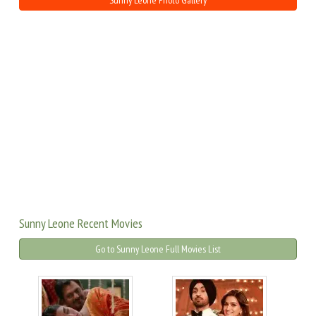
Sunny Leone Photo Gallery
Sunny Leone Recent Movies
Go to Sunny Leone Full Movies List