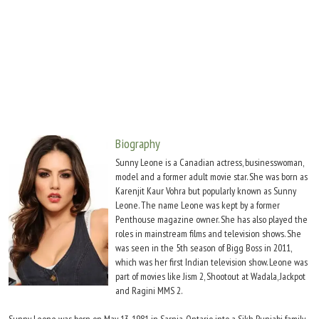
Move Stills
Biography
Sunny Leone is a Canadian actress, businesswoman,
model and a former adult movie star. She was born as
Karenjit Kaur Vohra but popularly known as Sunny
Leone. The name Leone was kept by a former
Penthouse magazine owner. She has also played the
roles in mainstream films and television shows. She
was seen in the 5th season of Bigg Boss in 2011,
which was her first Indian television show. Leone was
part of movies like Jism 2, Shootout at Wadala, Jackpot
and Ragini MMS 2.