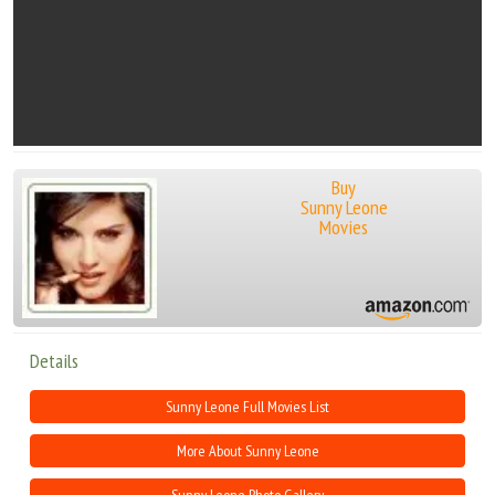
Buy
Sunny Leone
Movies
Details
Sunny Leone Full Movies List
More About Sunny Leone