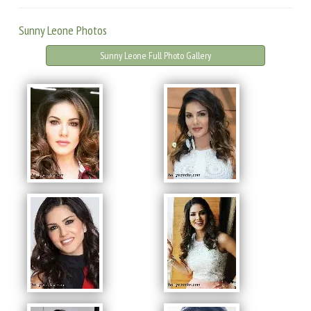
Sunny Leone Photos
Sunny Leone Full Photo Gallery