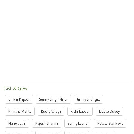
Cast & Crew
Omkar Kapoor
Sunny Singh Nijjar
Jimmy Sheirgill
Nimisha Mehta
Rucha Vaidya
Rishi Kapoor
Lillete Dubey
Manoj Joshi
Rajesh Sharma
Sunny Leone
Natasa Stankovic