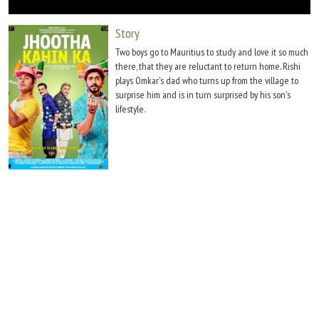
Move Stills
Story
Two boys go to Mauritius to study and love it so much
there, that they are reluctant to return home. Rishi
plays Omkar's dad who turns up from the village to
surprise him and is in turn surprised by his son's
lifestyle.