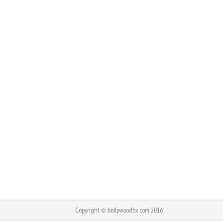
Copyright © bollywoodbx.com 2016