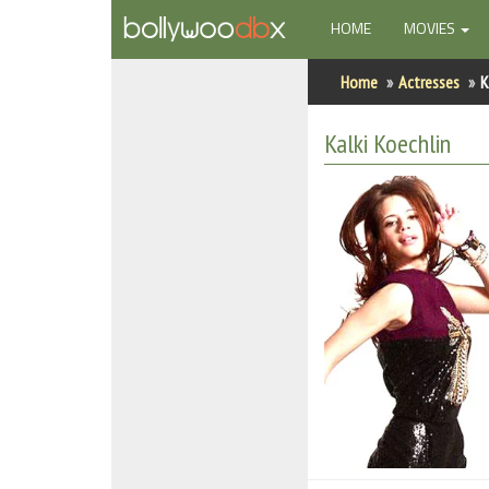
(CURRENT)
HOME
MOVIES
Home
Home
Actresses
K
Actors
Kalki Koechlin
Actresses
Celebrity Photos
Find Movies
New Releases
Up Coming Movies
Movies in Production
Movie Archive