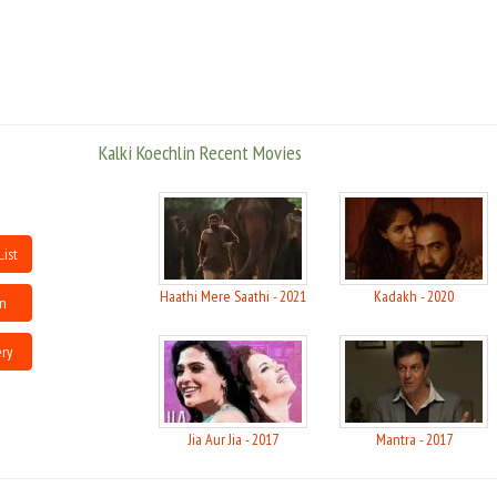
The Blue Room, Marivaux?s The Dispute and a devised play The Rise of the
Wild Hunt in her two year stint with the theatre group
Koechlin was born to French parents in a small village in Pondicherry. Her
parents had come to India as hippies 38 years ago and settled there after
they fell in love with the country. Her parents are devotees of Sri
Kalki Koechlin Recent Movies
Aurobindo.
Koechlin was studying in Ooty when her parents insisted she attend
university. Koechlin studied drama and theatre in Goldsmiths, University of
London, where she also worked with a theatre company called Theatre of
Relativity for two years. She performed in various plays like David Hare?s
List
The Blue Room, Marivaux?s The Dispute and a devised play The Rise of the
Wild Hunt in her two year stint with the theatre group
Haathi Mere Saathi - 2021
Kadakh - 2020
in
source : wikipedia
ery
Jia Aur Jia - 2017
Mantra - 2017