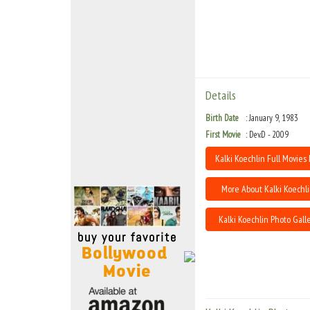
Move Stills
Details
Birth Date
January 9, 1983
First Movie
Dev.D - 2009
Kalki Koechlin Full Movies 
More About Kalki Koechl
Kalki Koechlin Photo Gall