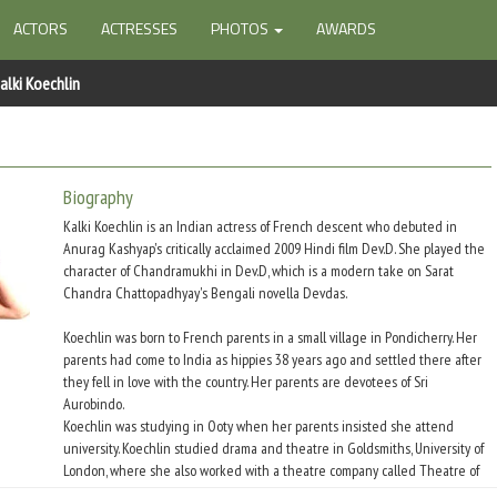
ACTORS
ACTRESSES
PHOTOS
AWARDS
alki Koechlin
Biography
Kalki Koechlin is an Indian actress of French descent who debuted in
Anurag Kashyap's critically acclaimed 2009 Hindi film Dev.D. She played the
character of Chandramukhi in Dev.D, which is a modern take on Sarat
Chandra Chattopadhyay's Bengali novella Devdas.
Koechlin was born to French parents in a small village in Pondicherry. Her
parents had come to India as hippies 38 years ago and settled there after
they fell in love with the country. Her parents are devotees of Sri
Aurobindo.
Koechlin was studying in Ooty when her parents insisted she attend
university. Koechlin studied drama and theatre in Goldsmiths, University of
London, where she also worked with a theatre company called Theatre of
Relativity for two years. She performed in various plays like David Hare?s