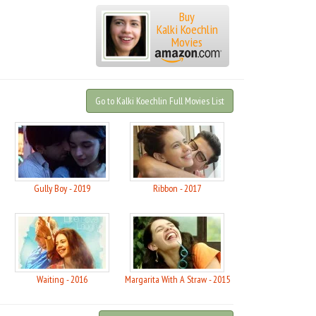
Buy
Kalki Koechlin
Movies
Go to Kalki Koechlin Full Movies List
Gully Boy - 2019
Ribbon - 2017
Waiting - 2016
Margarita With A Straw - 2015