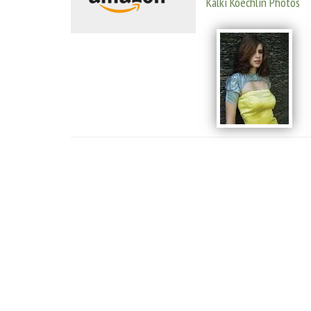
Kalki Koechlin Photos