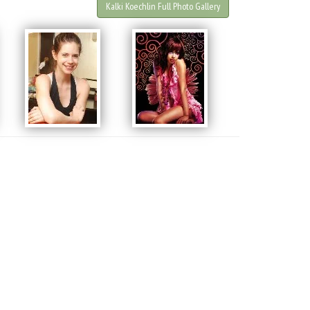
Kalki Koechlin Full Photo Gallery