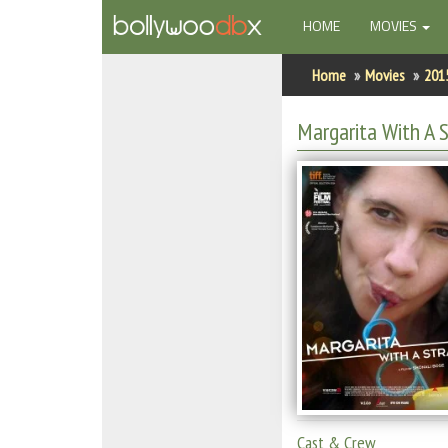
(CURRENT)
HOME
MOVIES
Home
Home
Movies
201
Actors
Margarita With A 
Actresses
Celebrity Photos
Find Movies
New Releases
Up Coming Movies
Movies in Production
Movie Archive
Cast & Crew