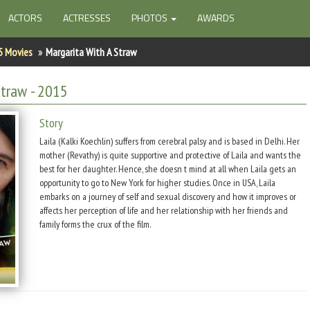
ACTORS
ACTRESSES
PHOTOS
AWARDS
5 Movies
Margarita With A Straw
Straw
- 2015
Story
Laila (Kalki Koechlin) suffers from cerebral palsy and is based in Delhi. Her
mother (Revathy) is quite supportive and protective of Laila and wants the
best for her daughter. Hence, she doesn t mind at all when Laila gets an
opportunity to go to New York for higher studies. Once in USA, Laila
embarks on a journey of self and sexual discovery and how it improves or
affects her perception of life and her relationship with her friends and
family forms the crux of the film.