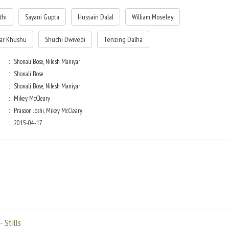
thi
Sayani Gupta
Hussain Dalal
William Moseley
ar Khushu
Shuchi Dwivedi
Tenzing Dalha
Shonali Bose, Nilesh Maniyar
Shonali Bose
Shonali Bose, Nilesh Maniyar
Mikey McCleary
Prasoon Joshi, Mikey McCleary
2015-04-17
 Stills