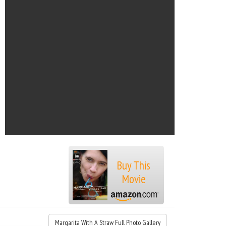
Buy This
Movie
Margarita With A Straw Full Photo Gallery