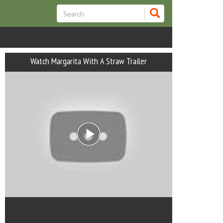
Watch Margarita With A Straw Trailer