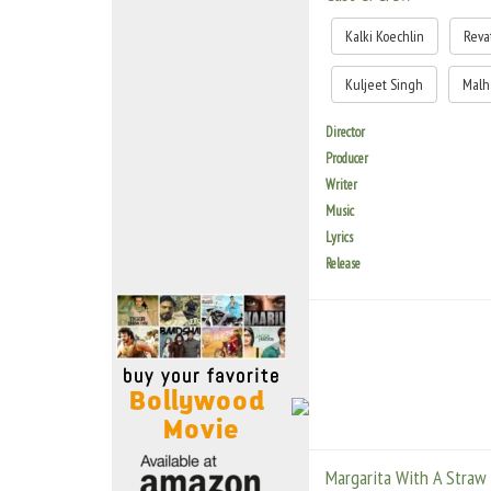
Move Stills
Kalki Koechlin
Reva
Kuljeet Singh
Malh
Director
Producer
Writer
Music
Lyrics
Release
Margarita With A Straw -