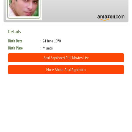
Details
Birth Date
24 June 1970
Birth Place
Mumbai
Atul Agnihotri Full Movies List
More About Atul Agnihotri