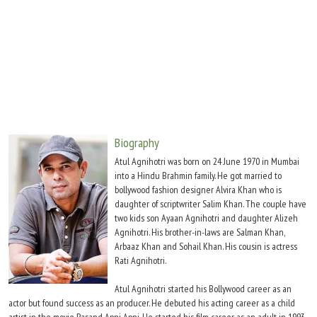
Move Stills
Biography
Atul Agnihotri was born on 24 June 1970 in Mumbai
into a Hindu Brahmin family. He got married to
bollywood fashion designer Alvira Khan who is
daughter of scriptwriter Salim Khan. The couple have
two kids son Ayaan Agnihotri and daughter Alizeh
Agnihotri. His brother-in-laws are Salman Khan,
Arbaaz Khan and Sohail Khan. His cousin is actress
Rati Agnihotri.
Atul Agnihotri started his Bollywood career as an
actor but found success as an producer. He debuted his acting career as a child