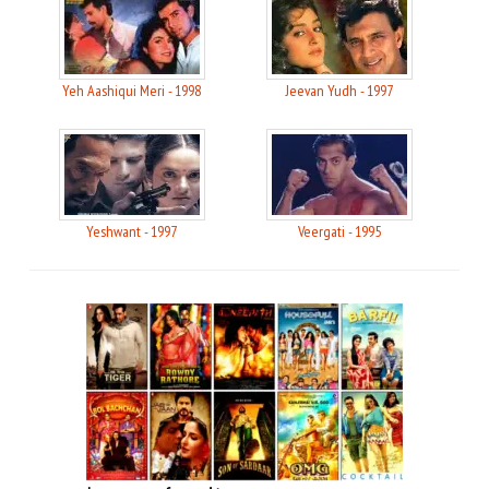
Yeh Aashiqui Meri - 1998
Jeevan Yudh - 1997
Yeshwant - 1997
Veergati - 1995