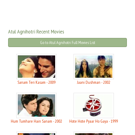
Atul Agnihotri Recent Movies
Go to Atul Agnihotri Full Movies List
Sanam Teri Kasam - 2009
Jaani Dushman - 2002
Hum Tumhare Hain Sanam - 2002
Hote Hote Pyaar Ho Gaya - 1999