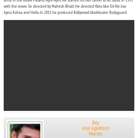
artist in the movie Pasand Apni Apni. He started his film career as an adult in 1993
with the movie Sir directed by Mahesh Bhatt. He directed films like Dil Ne Jise
Apna Kahaa and Hello. In 2011 he produced Bollywood blockbuster Bodyguard.
Buy
Atul Agnihotri
Movies