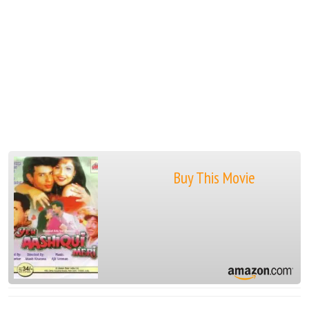
Buy This Movie