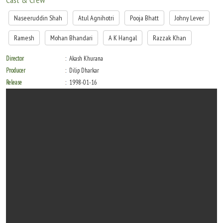
Naseeruddin Shah
Atul Agnihotri
Pooja Bhatt
Johny Lever
Ramesh
Mohan Bhandari
A K Hangal
Razzak Khan
Director
Akash Khurana
Producer
Dilip Dharkar
Release
1998-01-16