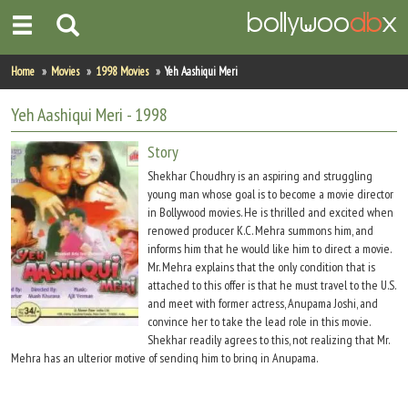
Home
Home
Movies
1998 Movies
Yeh Aashiqui Meri
Actors
Yeh Aashiqui Meri
- 1998
Actresses
Story
Shekhar Choudhry is an aspiring and struggling
Celebrity Photos
young man whose goal is to become a movie director
in Bollywood movies. He is thrilled and excited when
renowed producer K.C. Mehra summons him, and
Find Movies
informs him that he would like him to direct a movie.
Mr. Mehra explains that the only condition that is
New Releases
attached to this offer is that he must travel to the U.S.
and meet with former actress, Anupama Joshi, and
Up Coming Movies
convince her to take the lead role in this movie.
Shekhar readily agrees to this, not realizing that Mr.
Movies in Production
Mehra has an ulterior motive of sending him to bring in Anupama.
Movie Archive