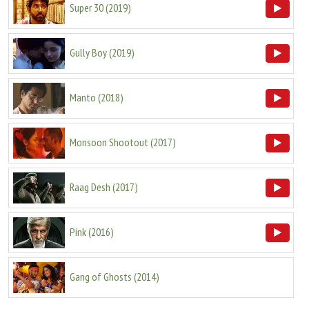
Super 30
(
2019
)
Gully Boy
(
2019
)
Manto
(
2018
)
Monsoon Shootout
(
2017
)
Raag Desh
(
2017
)
Pink
(
2016
)
Gang of Ghosts
(
2014
)