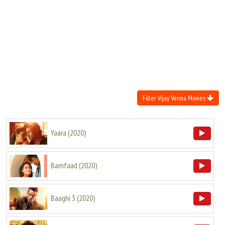
Move Stills
Filter Vijay Verma Movies
Yaara
(
2020
)
Bamfaad
(
2020
)
Baaghi 3
(
2020
)