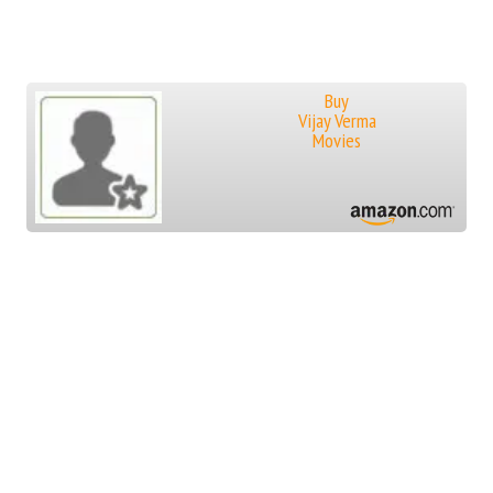
Buy
Vijay Verma
Movies