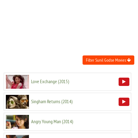
Move Stills
Filter Sunil Godse Movies
Love Exchange
(
2015
)
Singham Returns
(
2014
)
Angry Young Man
(
2014
)