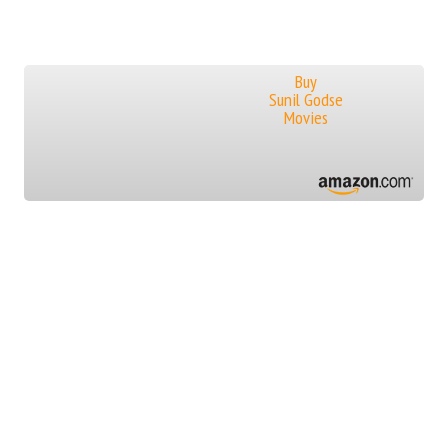
Buy
Sunil Godse
Movies