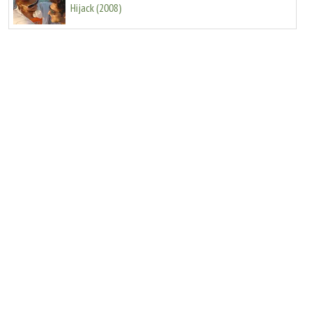
Hijack
(
2008
)