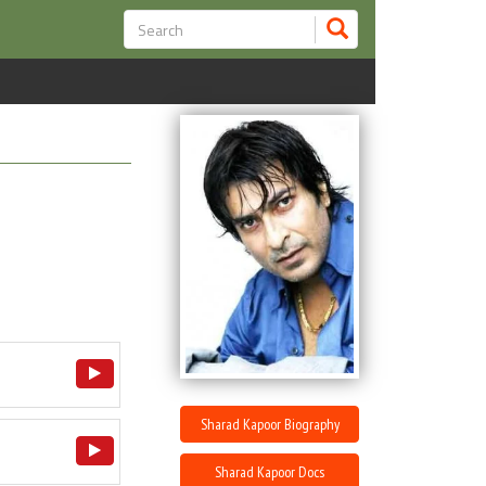
Sharad Kapoor Biography
Sharad Kapoor Docs