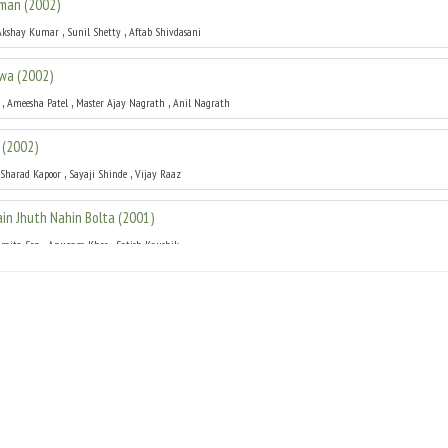
hman
(
2002
)
,
,
Akshay Kumar
Sunil Shetty
Aftab Shivdasani
lwa
(
2002
)
,
,
,
Ameesha Patel
Master Ajay Nagrath
Anil Nagrath
(
2002
)
,
,
Sharad Kapoor
Sayaji Shinde
Vijay Raaz
Main Jhuth Nahin Bolta
(
2001
)
,
,
hmita Sen
Anupam Kher
Satish Kaushik
01
)
,
,
ekha
Pooja Batra
Mamth Kulkarni
1
)
,
Sharad Kapoor
Suman Rangnathan
2000
)