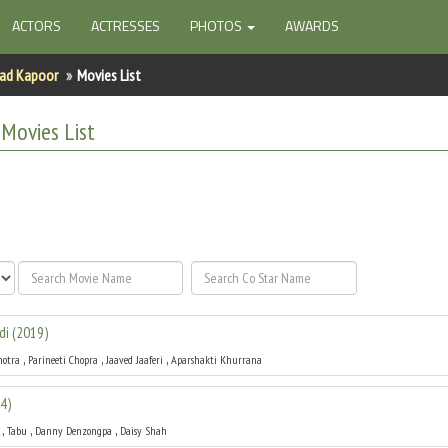
ACTORS
ACTRESSES
PHOTOS
AWARDS
ad Kapoor
Movies List
Movies List
di
(
2019
)
,
,
,
hotra
Parineeti Chopra
Jaaved Jaaferi
Aparshakti Khurrana
4
)
,
,
,
Tabu
Danny Denzongpa
Daisy Shah