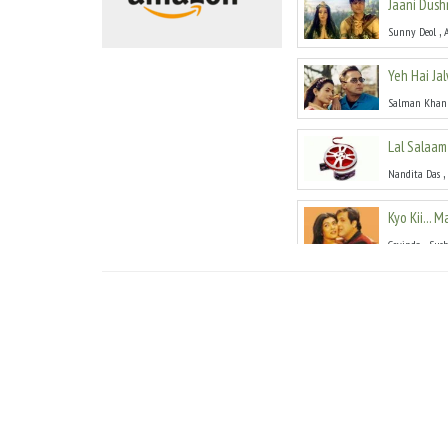
Jaani Dus
,
Sunny Deol
Yeh Hai Ja
Salman Khan
Lal Salaam
,
Nandita Das
Kyo Kii... 
,
Govinda
Sus
Censor
(
20
,
Dev Anand
R
Hadh
(
200
,
Jackie Shroff
Aaghaaz
(