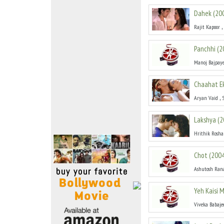
Move Stills
Dahek
(
20
,
Rajit Kapoor
Panchhi
(
2
Manoj Bajpay
Chaahat E
,
Aryan Vaid
Lakshya
(
2
Hrithik Rosh
Chot
(
200
Ashutosh Ran
Yeh Kaisi
Viveka Babaje