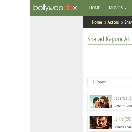
(CURRENT)
HOME
MOVIES
Home
Home
Actors
Shar
Actors
Sharad Kapoor
All
Actresses
Celebrity Photos
Find Movies
New Releases
Jabariya Jo
Up Coming Movies
Sidharth Mal
Movies in Production
Jai Ho
(
201
Movie Archive
Salman Khan