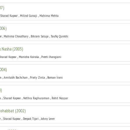
07
)
,
,
Sharad Kapoor
Milind Gunaji
Mahima Mehta
006
)
,
,
,
ee
Mahima Choudhary
Bikram Saluja
Taufiq Qureshi
k Nasha
(
2005
)
,
,
Sharad Kapoor
Manisha Koirala
Preeti Jhangiani
004
)
,
,
,
an
Amitabh Bachchan
Priety Zinta
Boman Irani
4
)
,
,
,
a
Sharad Kapoor
Nethra Raghuraman
Rohit Nayyar
 Mohabbat
(
2002
)
,
,
,
e
Sharad Kapoor
Deepak Tijori
Johny Lever