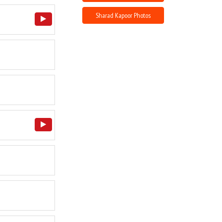
Sharad Kapoor Photos