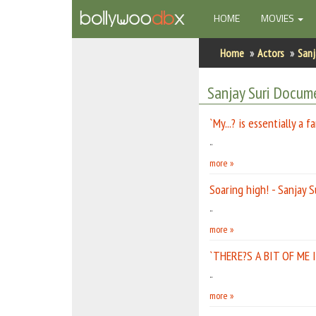
(CURRENT)
HOME
MOVIES
Home
Home
Actors
Sanj
Actors
Sanjay Suri Docum
Actresses
`My...? is essentially a f
Celebrity Photos
..
more »
Find Movies
Soaring high! - Sanjay S
New Releases
..
more »
Up Coming Movies
`THERE?S A BIT OF ME I
Movies in Production
..
Movie Archive
more »