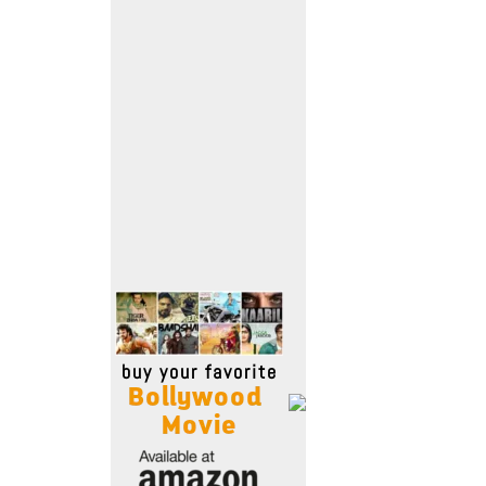
Move Stills