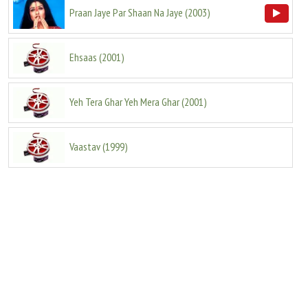
Praan Jaye Par Shaan Na Jaye
(
2003
)
Ehsaas
(
2001
)
Yeh Tera Ghar Yeh Mera Ghar
(
2001
)
Vaastav
(
1999
)