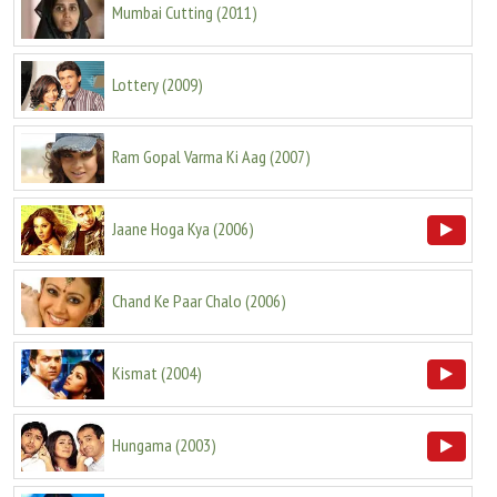
Mumbai Cutting
(
2011
)
Lottery
(
2009
)
Ram Gopal Varma Ki Aag
(
2007
)
Jaane Hoga Kya
(
2006
)
Chand Ke Paar Chalo
(
2006
)
Kismat
(
2004
)
Hungama
(
2003
)