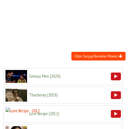
Move Stills
Filter Sanjay Narvekar Movies
Serious Men
(
2020
)
Thackeray
(
2019
)
Love Recipe
(
2012
)