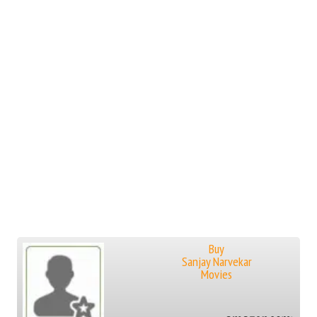
Buy
Sanjay Narvekar
Movies