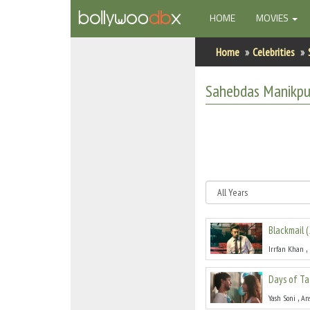
(CURRENT)
HOME
MOVIES
Home
Home
Celebrities
Actors
Sahebdas Manikpu
Actresses
Celebrity Photos
Find Movies
New Releases
Blackmail
(
Up Coming Movies
,
Irrfan Khan
Movies in Production
Days of Ta
Movie Archive
,
Yash Soni
An