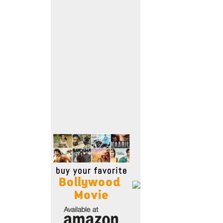
Move Stills