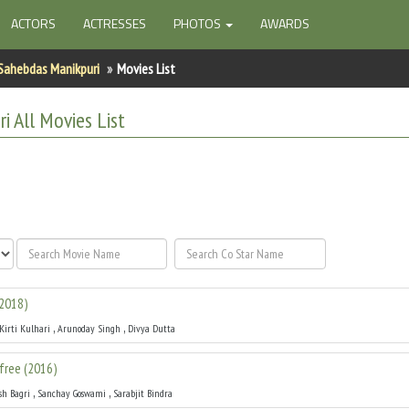
ACTORS
ACTRESSES
PHOTOS
AWARDS
Sahebdas Manikpuri
Movies List
ri
All
Movies List
2018
)
,
,
Kirti Kulhari
Arunoday Singh
Divya Dutta
free
(
2016
)
,
,
sh Bagri
Sanchay Goswami
Sarabjit Bindra