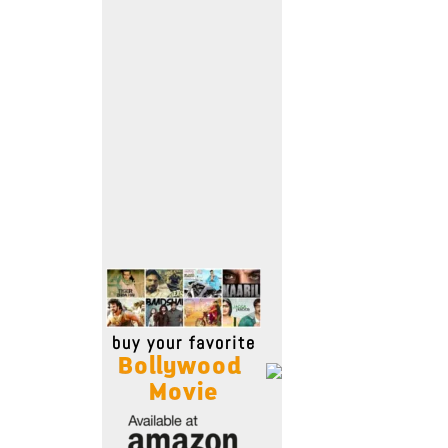
Move Stills