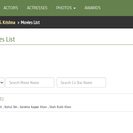
ACTORS
ACTRESSES
PHOTOS
AWARDS
S. Krishna
Movies List
s List
1
)
,
,
,
tt
Rahul Dev
Kareena Kapoor Khan
Shah Rukh Khan