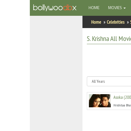
(CURRENT)
HOME
MOVIES
Home
Home
Celebrities
Actors
S. Krishna
All
Movie
Actresses
Celebrity Photos
Find Movies
New Releases
Asoka
(
200
Up Coming Movies
Hrishitaa Bha
Movies in Production
Movie Archive