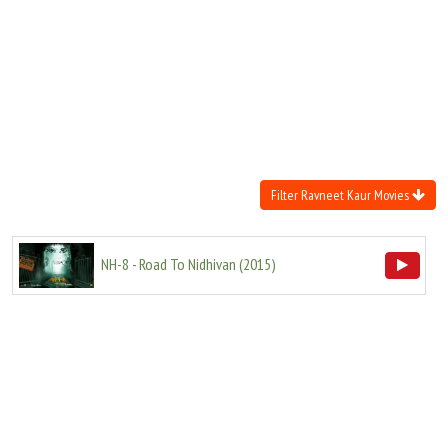
Move Stills
Filter Ravneet Kaur Movies
NH-8 - Road To Nidhivan
(
2015
)