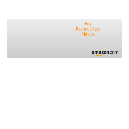
Buy
Ravneet Kaur
Movies