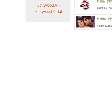
Mafia
(
199
BollywoodBx -
,
Ishrat Ali
So
Bollywood Portal
Mohra
(
19
Akshay Kuma
Shatranj
(
Dinesh Hingoo
Pehla Nas
Deepak Tijori
Nyay Anya
,
Jeetendra
Ja
Coolie
(
19
,
Prem Sagar