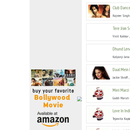
Move Stills
Club Dance
Rajveer Singh
Tere Jism 
Vinit Kakkar
Dhund Len
Kalyanji Jana
Daal Mein 
,
Jackie Shroff
Meri Marzi
Guddi Maruti
Love In Ind
Tejasvita Kapo