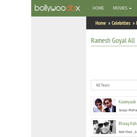
(CURRENT)
HOME
MOVIES
Home
Home
Celebrities
Actors
Ramesh Goyal
All
Actresses
Celebrity Photos
Find Movies
New Releases
Kaamyaab
Up Coming Movies
Sanjay Mishr
Movies in Production
Bhaag Kah
Movie Archive
,
Nafe Khan
A