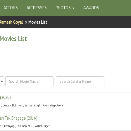
ACTORS
ACTRESSES
PHOTOS
AWARDS
Ramesh Goyal
Movies List
Movies List
(
2020
)
,
,
,
a
Deepak Dobriyal
Sarika Singh
Akashdeep Arora
an Tak Bhagega
(
2016
)
,
,
nu Kashyap
Solomon N. R
Wilson Tiger