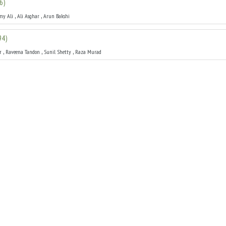
6
)
,
,
my Ali
Ali Asghar
Arun Bakshi
94
)
,
,
,
r
Raveena Tandon
Sunil Shetty
Raza Murad
1993
)
,
,
,
Mithun Chakraborty
Jackie Shroff
Juhi Chawla
ha
(
1993
)
,
,
,
Raveena Tandon
Pooja Bhatt
Paresh Rawal
y
(
1990
)
,
,
ya Prada
Sumeet Sehgal
Anil Sood
83
)
,
,
Waheeda Rehman
Sajjan
Mukri