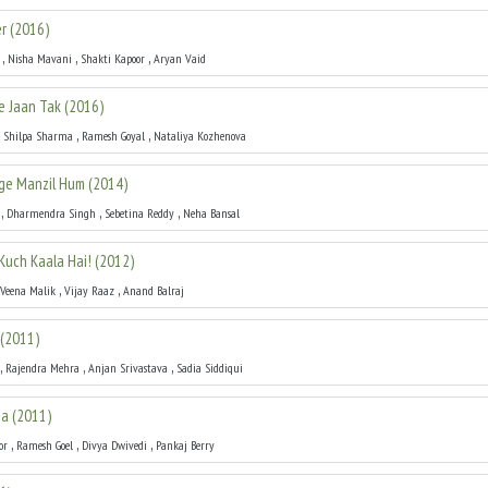
r
(
2016
)
,
,
,
Nisha Mavani
Shakti Kapoor
Aryan Vaid
Se Jaan Tak
(
2016
)
,
,
,
Shilpa Sharma
Ramesh Goyal
Nataliya Kozhenova
ge Manzil Hum
(
2014
)
,
,
,
Dharmendra Singh
Sebetina Reddy
Neha Bansal
Kuch Kaala Hai!
(
2012
)
,
,
Veena Malik
Vijay Raaz
Anand Balraj
(
2011
)
,
,
,
Rajendra Mehra
Anjan Srivastava
Sadia Siddiqui
ia
(
2011
)
,
,
,
or
Ramesh Goel
Divya Dwivedi
Pankaj Berry