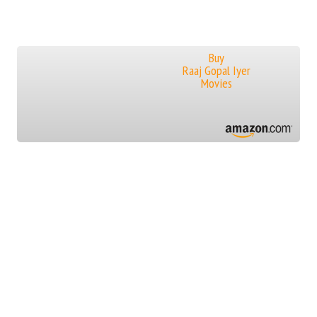
Buy
Raaj Gopal Iyer
Movies