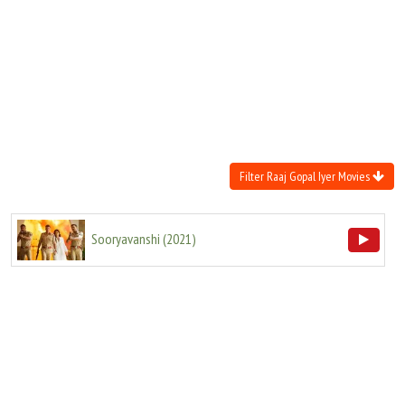
Move Stills
Filter Raaj Gopal Iyer Movies
Sooryavanshi
(
2021
)