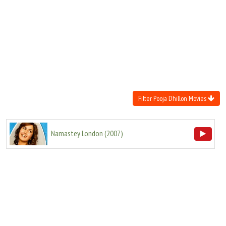
Move Stills
Filter Pooja Dhillon Movies
Namastey London
(
2007
)