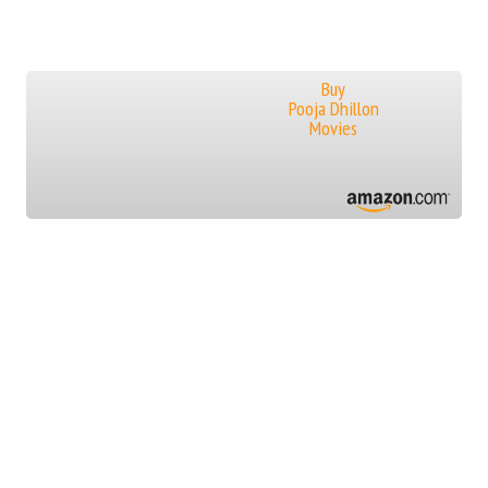
Buy
Pooja Dhillon
Movies