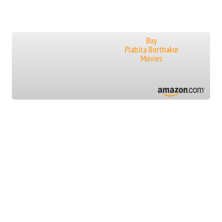
Buy
Plabita Borthakur
Movies