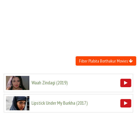
Move Stills
Filter Plabita Borthakur Movies
Waah Zindagi
(
2019
)
Lipstick Under My Burkha
(
2017
)