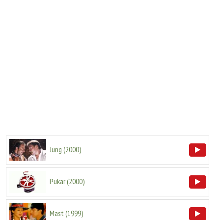
Jung
(
2000
)
Pukar
(
2000
)
Mast
(
1999
)