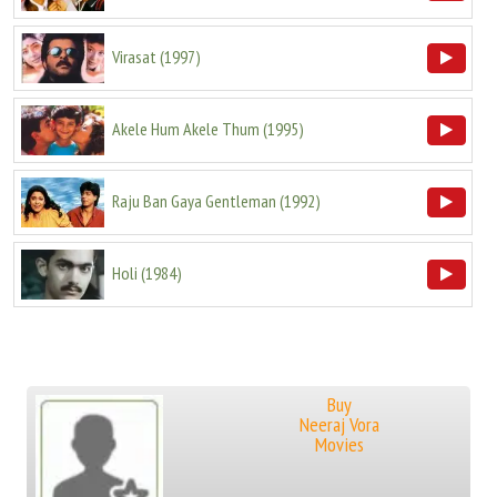
Virasat
(
1997
)
Akele Hum Akele Thum
(
1995
)
Raju Ban Gaya Gentleman
(
1992
)
Holi
(
1984
)
Buy
Neeraj Vora
Movies