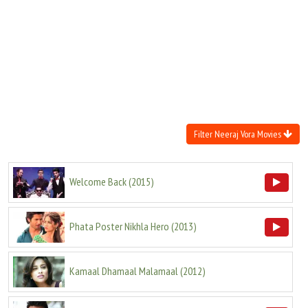
Move Stills
Filter Neeraj Vora Movies
Welcome Back
(
2015
)
Phata Poster Nikhla Hero
(
2013
)
Kamaal Dhamaal Malamaal
(
2012
)