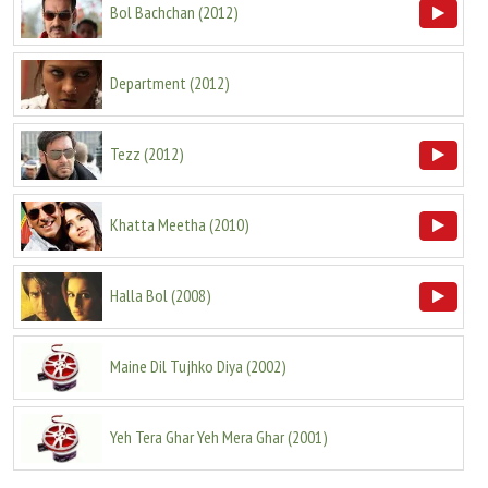
Bol Bachchan
(
2012
)
Department
(
2012
)
Tezz
(
2012
)
Khatta Meetha
(
2010
)
Halla Bol
(
2008
)
Maine Dil Tujhko Diya
(
2002
)
Yeh Tera Ghar Yeh Mera Ghar
(
2001
)