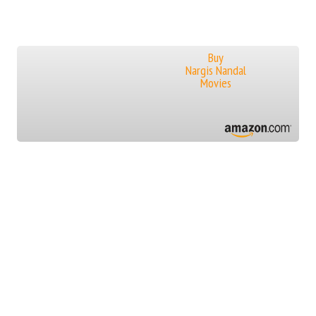
Buy
Nargis Nandal
Movies