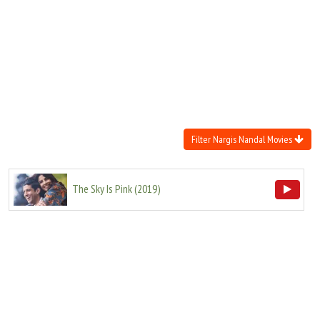
Move Stills
Filter Nargis Nandal Movies
The Sky Is Pink
(
2019
)