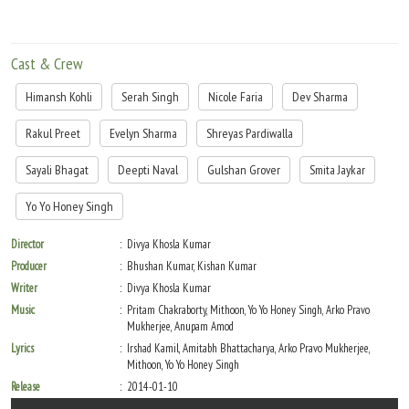
Cast & Crew
Himansh Kohli
Serah Singh
Nicole Faria
Dev Sharma
Rakul Preet
Evelyn Sharma
Shreyas Pardiwalla
Sayali Bhagat
Deepti Naval
Gulshan Grover
Smita Jaykar
Yo Yo Honey Singh
Director
Divya Khosla Kumar
Producer
Bhushan Kumar, Kishan Kumar
Writer
Divya Khosla Kumar
Music
Pritam Chakraborty, Mithoon, Yo Yo Honey Singh, Arko Pravo
Mukherjee, Anupam Amod
Lyrics
Irshad Kamil, Amitabh Bhattacharya, Arko Pravo Mukherjee,
Mithoon, Yo Yo Honey Singh
Release
2014-01-10