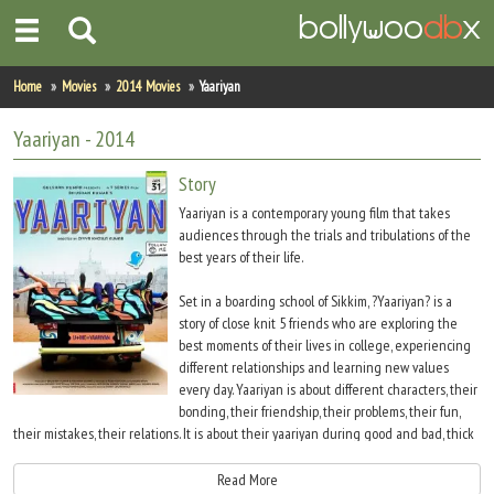
Home
Home
Movies
2014 Movies
Yaariyan
Actors
Yaariyan
- 2014
Actresses
Story
Yaariyan is a contemporary young film that takes
Celebrity Photos
audiences through the trials and tribulations of the
best years of their life.
Find Movies
Set in a boarding school of Sikkim, ?Yaariyan? is a
story of close knit 5 friends who are exploring the
New Releases
best moments of their lives in college, experiencing
different relationships and learning new values
Up Coming Movies
every day. Yaariyan is about different characters, their
bonding, their friendship, their problems, their fun,
Movies in Production
their mistakes, their relations. It is about their yaariyan during good and bad, thick
and thin. Yaariyan is about all your first - first love, first challenge, first outbursts, first
Movie Archive
strong bonds of friendships
Read More