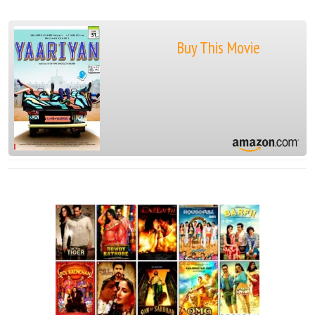
Buy This Movie