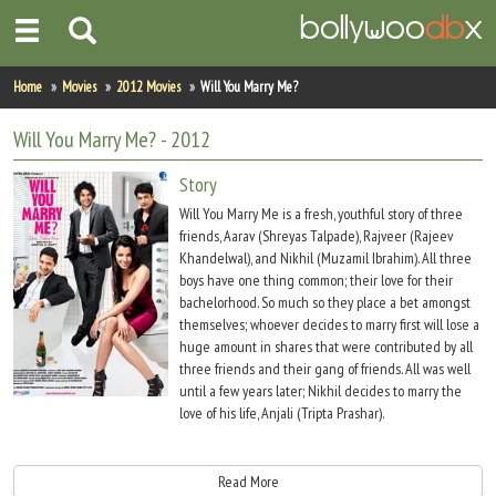
Home
Home
Movies
2012 Movies
Will You Marry Me?
Actors
Will You Marry Me?
- 2012
Actresses
Story
Will You Marry Me is a fresh, youthful story of three
Celebrity Photos
friends, Aarav (Shreyas Talpade), Rajveer (Rajeev
Khandelwal), and Nikhil (Muzamil Ibrahim). All three
boys have one thing common; their love for their
Find Movies
bachelorhood. So much so they place a bet amongst
themselves; whoever decides to marry first will lose a
New Releases
huge amount in shares that were contributed by all
three friends and their gang of friends. All was well
Up Coming Movies
until a few years later; Nikhil decides to marry the
love of his life, Anjali (Tripta Prashar).
Movies in Production
Rajveer and Aarav cannot believe their best friend Nikhil is getting married
Movie Archive
however they put on a smile to attend his beach wedding in Dubai. During the
Read More