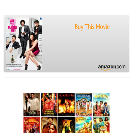
Buy This Movie