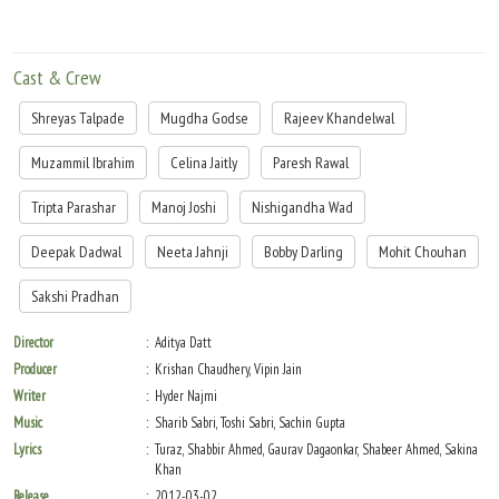
Cast & Crew
Shreyas Talpade
Mugdha Godse
Rajeev Khandelwal
Muzammil Ibrahim
Celina Jaitly
Paresh Rawal
Tripta Parashar
Manoj Joshi
Nishigandha Wad
Deepak Dadwal
Neeta Jahnji
Bobby Darling
Mohit Chouhan
Sakshi Pradhan
Director
Aditya Datt
Producer
Krishan Chaudhery, Vipin Jain
Writer
Hyder Najmi
Music
Sharib Sabri, Toshi Sabri, Sachin Gupta
Lyrics
Turaz, Shabbir Ahmed, Gaurav Dagaonkar, Shabeer Ahmed, Sakina
Khan
Release
2012-03-02