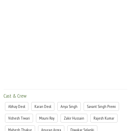
Cast & Crew
Abhay Deol
Karan Deol
Anya Singh
Savant Singh Premi
Vishesh Tiwari
Mouni Roy
Zakir Hussain
Rajesh Kumar
Mahesh Thakur
Anurag Arora
Diwakar Solanki