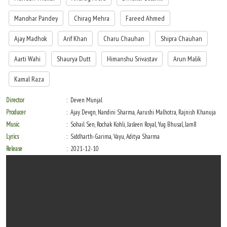
Manohar Pandey
Chirag Mehra
Fareed Ahmed
Ajay Madhok
Arif Khan
Charu Chauhan
Shipra Chauhan
Aarti Wahi
Shaurya Dutt
Himanshu Srivastav
Arun Malik
Kamal Raza
Director
Deven Munjal
Producer
Ajay Devgn, Nandini Sharma, Aarushi Malhotra, Rajnish Khanuja
Music
Sohail Sen, Rochak Kohli, Jasleen Royal, Yug Bhusal, Jam8
Lyrics
Siddharth-Garima, Vayu, Aditya Sharma
Release
2021-12-10