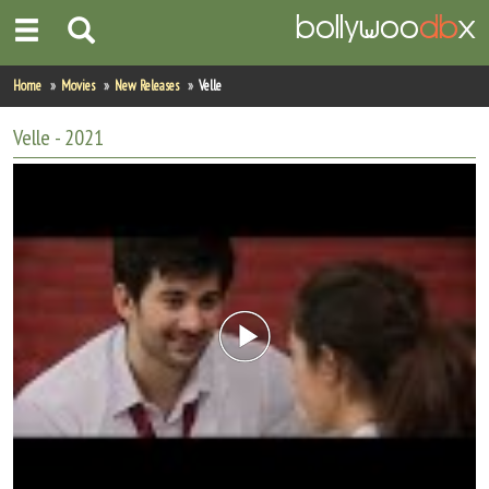
Home
Home
Movies
New Releases
Velle
Actors
Velle
- 2021
Actresses
Celebrity Photos
Find Movies
New Releases
Up Coming Movies
Movies in Production
Movie Archive