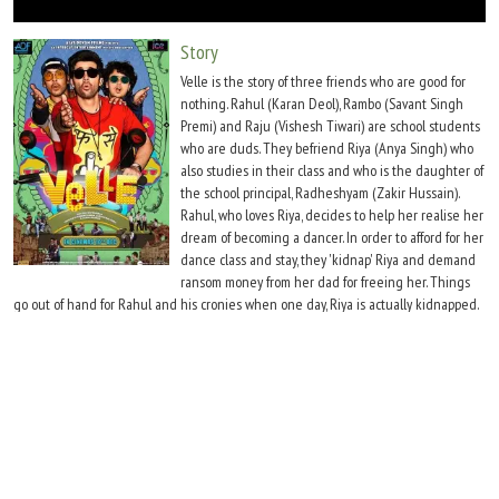
Move Stills
Story
Velle is the story of three friends who are good for
nothing. Rahul (Karan Deol), Rambo (Savant Singh
Premi) and Raju (Vishesh Tiwari) are school students
who are duds. They befriend Riya (Anya Singh) who
also studies in their class and who is the daughter of
the school principal, Radheshyam (Zakir Hussain).
Rahul, who loves Riya, decides to help her realise her
dream of becoming a dancer. In order to afford for her
dance class and stay, they 'kidnap' Riya and demand
ransom money from her dad for freeing her. Things
go out of hand for Rahul and his cronies when one day, Riya is actually kidnapped.
What happens thereafter?