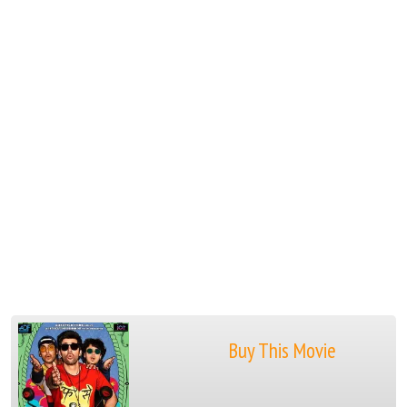
Buy This Movie