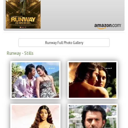
Runway Full Photo Gallery
Runway - Stills