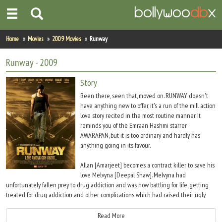
Home
Home
Movies
2009 Movies
Runway
Actors
Runway
- 2009
Actresses
Story
Been there, seen that, moved on. RUNWAY doesn't
Celebrity Photos
have anything new to offer, it's a run of the mill action
love story recited in the most routine manner. It
reminds you of the Emraan Hashmi starrer
Find Movies
AWARAPAN, but it is too ordinary and hardly has
anything going in its favour.
New Releases
Allan [Amarjeet] becomes a contract killer to save his
Up Coming Movies
love Melvyna [Deepal Shaw]. Melvyna had
unfortunately fallen prey to drug addiction and was now battling for life, getting
Movies in Production
treated for drug addiction and other complications which had raised their ugly
head due to prolonged drug abuse.
Movie Archive
Read More