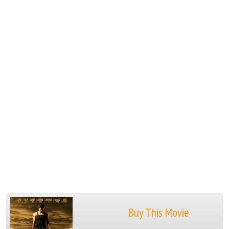
Buy This Movie