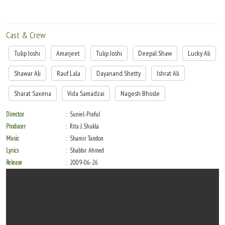
Cast & Crew
Tulip Joshi
Amarjeet
Tulip Joshi
Deepal Shaw
Lucky Ali
Shawar Ali
Rauf Lala
Dayanand Shetty
Ishrat Ali
Sharat Saxena
Vida Samadzai
Nagesh Bhosle
Director
Suniel-Praful
Producer
Rita J. Shukla
Music
Shamir Tandon
Lyrics
Shabbir Ahmed
Release
2009-06-26