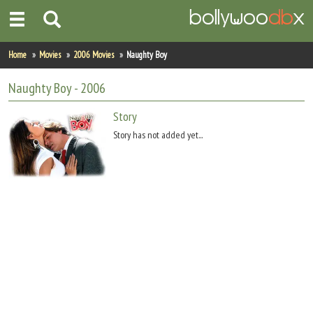
Home
Home
Movies
2006 Movies
Naughty Boy
Actors
Naughty Boy
- 2006
Actresses
Story
Story has not added yet...
Celebrity Photos
Find Movies
New Releases
Up Coming Movies
Movies in Production
Movie Archive