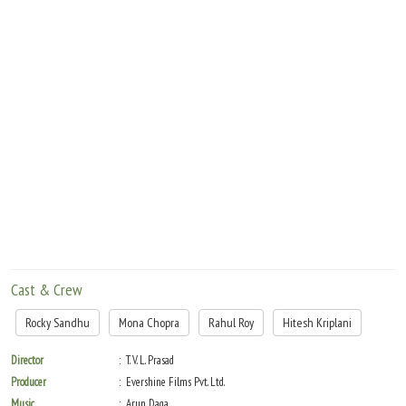
Move Stills
Cast & Crew
Rocky Sandhu
Mona Chopra
Rahul Roy
Hitesh Kriplani
Director
T. V. L. Prasad
Producer
Evershine Films Pvt. Ltd.
Music
Arun Daga