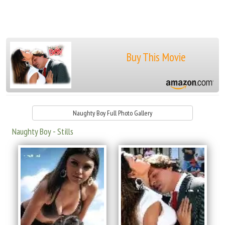
Buy This Movie
Naughty Boy Full Photo Gallery
Naughty Boy - Stills