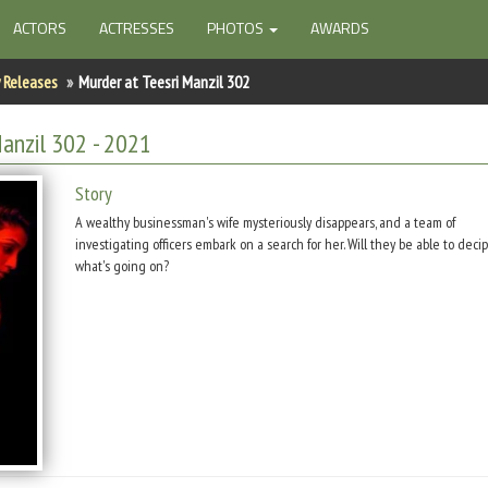
ACTORS
ACTRESSES
PHOTOS
AWARDS
 Releases
Murder at Teesri Manzil 302
Manzil 302
- 2021
Story
A wealthy businessman's wife mysteriously disappears, and a team of
investigating officers embark on a search for her. Will they be able to deci
what's going on?