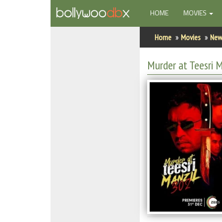
(CURRENT)
HOME
MOVIES
Home
Home
Movies
New
Actors
Murder at Teesri 
Actresses
Celebrity Photos
Find Movies
New Releases
Up Coming Movies
Movies in Production
Movie Archive