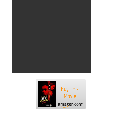
Buy This
Movie