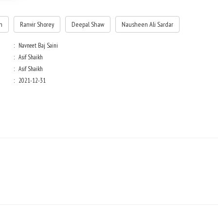
n
Ranvir Shorey
Deepal Shaw
Nausheen Ali Sardar
Navneet Baj Saini
Asif Shaikh
Asif Shaikh
2021-12-31