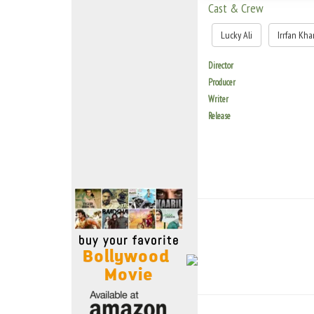
Move Stills
Cast & Crew
Lucky Ali
Irrfan Kha
Director
Producer
Writer
Release