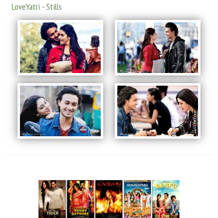
LoveYatri - Stills