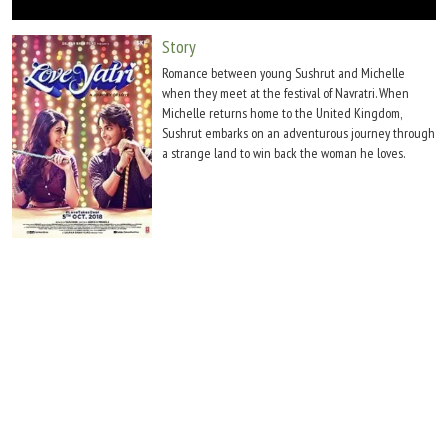
Move Stills
Story
Romance between young Sushrut and Michelle
when they meet at the festival of Navratri. When
Michelle returns home to the United Kingdom,
Sushrut embarks on an adventurous journey through
a strange land to win back the woman he loves.