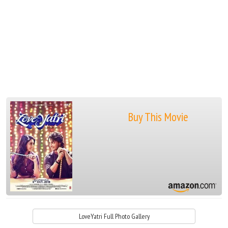
Buy This Movie
LoveYatri Full Photo Gallery