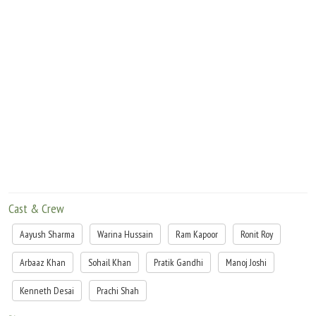
Cast & Crew
Aayush Sharma
Warina Hussain
Ram Kapoor
Ronit Roy
Arbaaz Khan
Sohail Khan
Pratik Gandhi
Manoj Joshi
Kenneth Desai
Prachi Shah