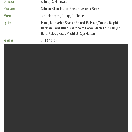
Director
Abhiraj K. Minawala
Producer
Salman Khan, Murad Khetani, Ashwin Varde
Music
Tanishk Bagchi, Dj Lijo, DJ Chetas
Lyrics
Manoj Muntashir, Shabbir Ahmed, Badshah, Tanishk Bagchi,
Darshan Raval, Niren Bhatt, Yo Yo Honey Singh, Udit Narayan,
Neha Kakkar, Palak Muchhal, Raja Hassan
Release
2018-10-05