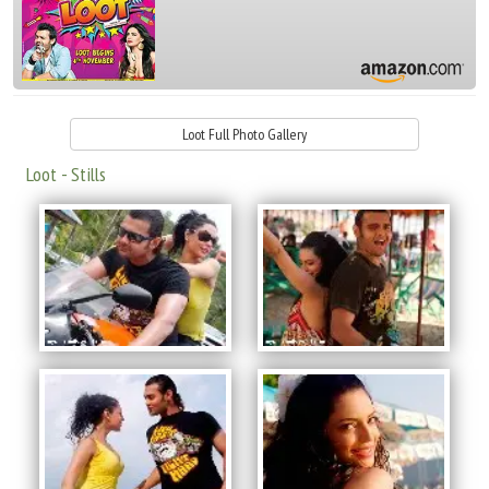
Loot Full Photo Gallery
Loot - Stills