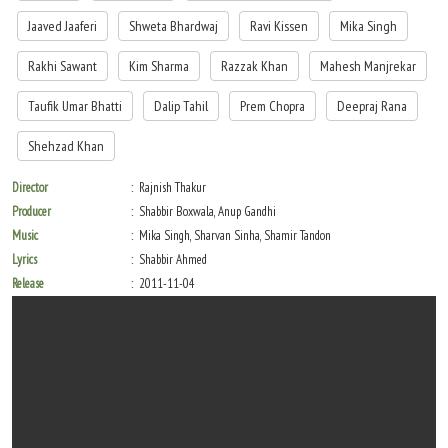
Jaaved Jaaferi
Shweta Bhardwaj
Ravi Kissen
Mika Singh
Rakhi Sawant
Kim Sharma
Razzak Khan
Mahesh Manjrekar
Taufik Umar Bhatti
Dalip Tahil
Prem Chopra
Deepraj Rana
Shehzad Khan
Director
Rajnish Thakur
Producer
Shabbir Boxwala, Anup Gandhi
Music
Mika Singh, Sharvan Sinha, Shamir Tandon
Lyrics
Shabbir Ahmed
Release
2011-11-04