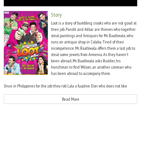
Move Stills
Story
Loot is a story of bumbling crooks who are not good at
their job. Pandit and Akbar are thieves who together
steal paintings and Antiques for Mr. Baatliwala, who
runs an antique shop in Colaba. Tired of their
incompetence, Mr. Baatliwala offers them a last job to
steal some jewels from Armenia. As they haven't
been abroad, Mr. Baatliwala asks Builder, his
henchman to find Wilson, an another conman who
has been abroad to accompany them.
Once in Philippines for the job they rob Lala a fugitive Don who does not like
being robbed and is out for blood. So are Irfaan and Aasif, the guys whose car got
stolen as the gang's getaway vehicle and then there is dirty RAW Agent and
Read More
double dealing Sanya who is their local contact in Armenia. Loot is a cat and mouse
game about these four crooks trying to survive in a foreign land from all these
characters. If they get out of this alive, it will be a miracle!!!