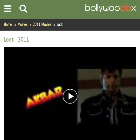
Home
Home
Movies
2011 Movies
Loot
Actors
Loot
- 2011
Actresses
Celebrity Photos
Find Movies
New Releases
Up Coming Movies
Movies in Production
Movie Archive