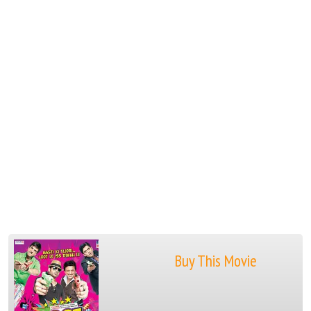
Buy This Movie