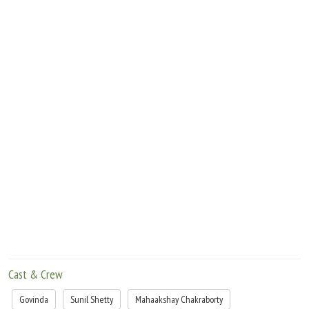
Cast & Crew
Govinda
Sunil Shetty
Mahaakshay Chakraborty