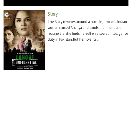
Move Stills
Story
The Story revolves around a humble, divorced Indian
woman named Ananya and amidst her mundane-
routine life, she finds herself on a secret intelligence
duty in Pakistan. But her love for ...