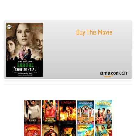
Buy This Movie