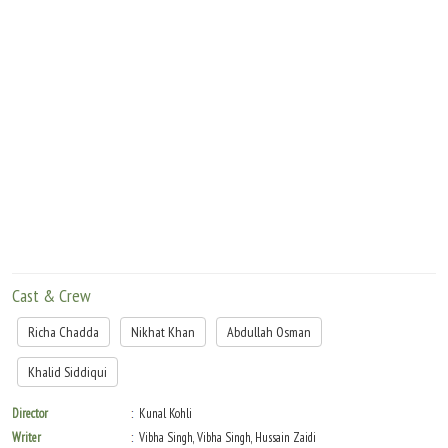
Cast & Crew
Richa Chadda
Nikhat Khan
Abdullah Osman
Khalid Siddiqui
Director
Kunal Kohli
Writer
Vibha Singh, Vibha Singh, Hussain Zaidi