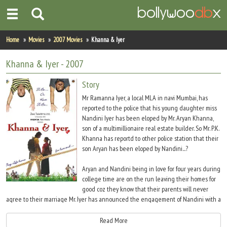
Home
Home
Movies
2007 Movies
Khanna & Iyer
Actors
Khanna & Iyer
- 2007
Actresses
Story
Mr Ramanna Iyer, a local MLA in navi Mumbai, has
Celebrity Photos
reported to the police that his young daughter miss
Nandini Iyer has been eloped by Mr. Aryan Khanna,
son of a multimillionaire real estate builder. So Mr. P.K.
Find Movies
Khanna has reportd to other police station that their
son Aryan has been eloped by Nandini...?
New Releases
Aryan and Nandini being in love for four years during
Up Coming Movies
college time are on the run leaving their homes for
good coz they know that their parents will never
Movies in Production
agree to their marriage Mr. Iyer has announced the engagement of Nandini with a
south Indian boy from New York. While Media and police is hounding is chasing
Movie Archive
them all around, they as determined move into a jungle without realizing that
Read More