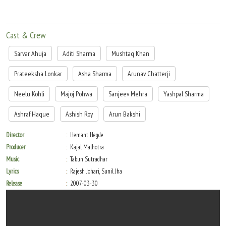
Cast & Crew
Sarvar Ahuja
Aditi Sharma
Mushtaq Khan
Prateeksha Lonkar
Asha Sharma
Arunav Chatterji
Neelu Kohli
Majoj Pohwa
Sanjeev Mehra
Yashpal Sharma
Ashraf Haque
Ashish Roy
Arun Bakshi
Director
Hemant Hegde
Producer
Kajal Malhotra
Music
Tabun Sutradhar
Lyrics
Rajesh Johari, Sunil Jha
Release
2007-03-30