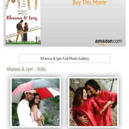
Buy This Movie
Khanna & Iyer Full Photo Gallery
Khanna & Iyer - Stills