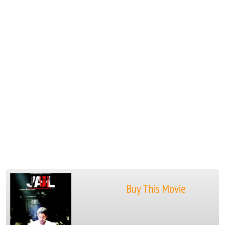
Buy This Movie