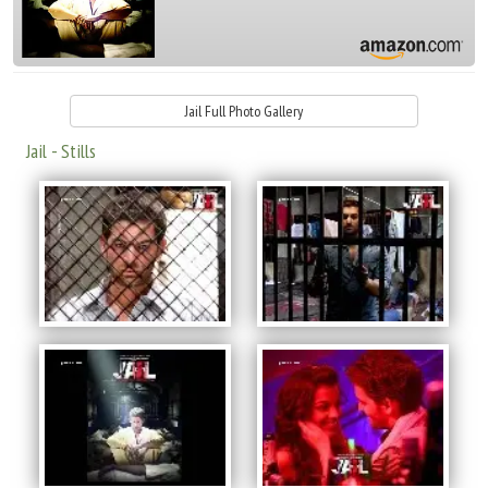
Jail Full Photo Gallery
Jail - Stills