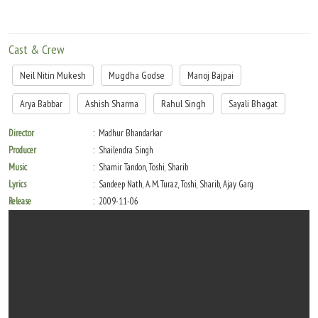
Cast & Crew
Neil Nitin Mukesh
Mugdha Godse
Manoj Bajpai
Arya Babbar
Ashish Sharma
Rahul Singh
Sayali Bhagat
Director
Madhur Bhandarkar
Producer
Shailendra Singh
Music
Shamir Tandon, Toshi, Sharib
Lyrics
Sandeep Nath, A. M. Turaz, Toshi, Sharib, Ajay Garg
Release
2009-11-06