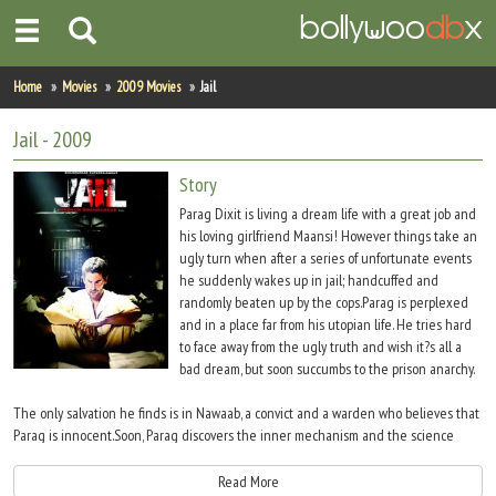
Home
Home
Movies
2009 Movies
Jail
Actors
Jail
- 2009
Actresses
Story
Parag Dixit is living a dream life with a great job and
Celebrity Photos
his loving girlfriend Maansi! However things take an
ugly turn when after a series of unfortunate events
he suddenly wakes up in jail; handcuffed and
Find Movies
randomly beaten up by the cops.Parag is perplexed
and in a place far from his utopian life. He tries hard
New Releases
to face away from the ugly truth and wish it?s all a
bad dream, but soon succumbs to the prison anarchy.
Up Coming Movies
The only salvation he finds is in Nawaab, a convict and a warden who believes that
Movies in Production
Parag is innocent.Soon, Parag discovers the inner mechanism and the science
responsible for the wretched status inside the prison and hordes of broken hearts
Movie Archive
and shattered souls which managed to find comfort amidst the four prison walls.He
Read More