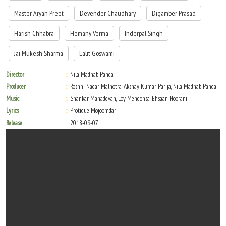
Master Aryan Preet
Devender Chaudhary
Digamber Prasad
Harish Chhabra
Hemany Verma
Inderpal Singh
Jai Mukesh Sharma
Lalit Goswami
Director
Nila Madhab Panda
Producer
Roshni Nadar Malhotra, Akshay Kumar Parija, Nila Madhab Panda
Music
Shankar Mahadevan, Loy Mendonsa, Ehsaan Noorani
Lyrics
Protique Mojoomdar
Release
2018-09-07