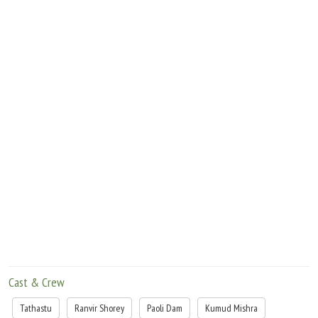
constructing a toilet. Pichku's father is the first to be interrogated and faces arrest
as he has not used the money to build a toilet.
What happens thereafter is what the film HALKAA is based on.
Cast & Crew
Tathastu
Ranvir Shorey
Paoli Dam
Kumud Mishra