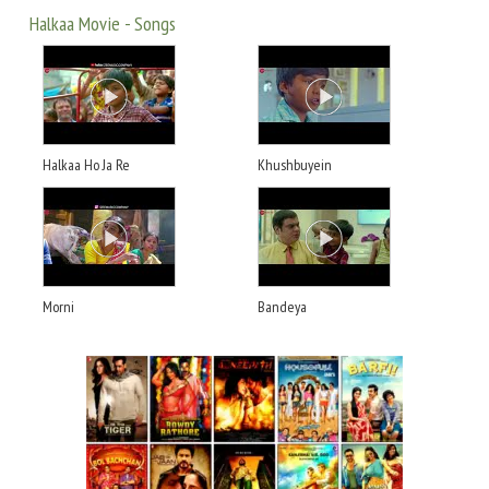
Halkaa Movie - Songs
Halkaa Ho Ja Re
Khushbuyein
Morni
Bandeya