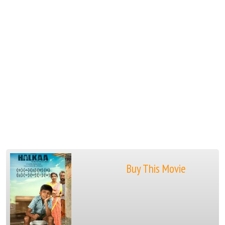
Buy This Movie