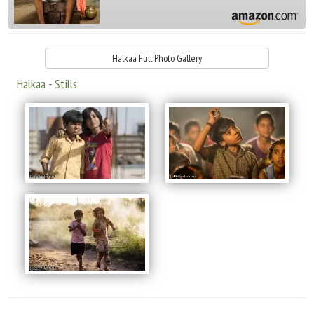
Halkaa Full Photo Gallery
Halkaa - Stills