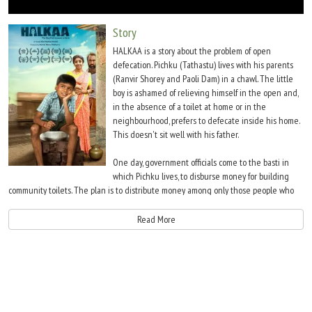
Move Stills
Story
HALKAA is a story about the problem of open
defecation. Pichku (Tathastu) lives with his parents
(Ranvir Shorey and Paoli Dam) in a chawl. The little
boy is ashamed of relieving himself in the open and,
in the absence of a toilet at home or in the
neighbourhood, prefers to defecate inside his home.
This doesn't sit well with his father.
One day, government officials come to the basti in
which Pichku lives, to disburse money for building
community toilets. The plan is to distribute money among only those people who
would use the money for their personal gains rather than to make toilets, after, of
course, bribing the officials. Pichku's own father is one such unscrupulous man who
Read More
is eyeing the government money for his gains.
However, Pichku and his friend, Gopi (Aryan Preet), decide to do the impossible
Ã¢â‚¬â€œ build a toilet. They accomplish their mission very quietly without telling
anyone in the basti. Of course, they seek outside help. Suddenly one day, there's a
raid on people who've taken government funds but not utilised the same for