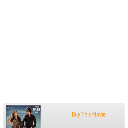
Buy This Movie