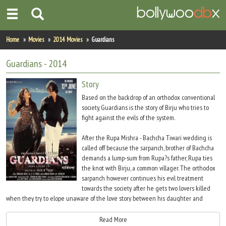
Home
Home
Movies
2014 Movies
Guardians
Actors
Guardians
- 2014
Actresses
Story
Based on the backdrop of an orthodox conventional
Celebrity Photos
society, Guardians is the story of Birju who tries to
fight against the evils of the system.
Find Movies
After the Rupa Mishra - Bachcha Tiwari wedding is
called off because the sarpanch, brother of Bachcha
New Releases
demands a lump-sum from Rupa?s father, Rupa ties
the knot with Birju, a common villager. The orthodox
Up Coming Movies
sarpanch however continues his evil treatment
towards the society after he gets two lovers killed
Movies in Production
when they try to elope unaware of the love story between his daughter and
another villager Akash. As Birju tries to fight after the murder of two youngsters,
Movie Archive
his wife Rupa gets raped and killed in the process. How Birju and Akash avenge
Read More