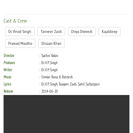
Cast & Crew
Dr. Vinod Singh
Tanveer Zaidi
Divya Dwivedi
Kajaldeep
Pramod Moutho
Ehsaan Khan
Director
Sachin Yadav
Producer
Dr. V. P. Singh
Writer
Dr. V. P. Singh
Music
Omkar Rana, K. Ratnesh
Lyrics
Dr. V. P. Singh, Tauqeer Zaidi, Sahil Sultanpuri
Release
2014-06-20